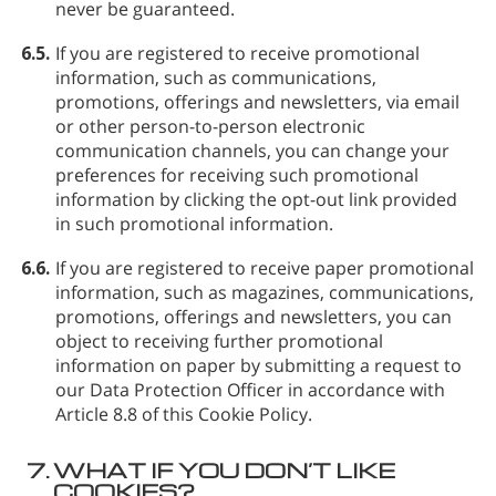
never be guaranteed.
6.5.
If you are registered to receive promotional
information, such as communications,
promotions, offerings and newsletters, via email
or other person-to-person electronic
communication channels, you can change your
preferences for receiving such promotional
information by clicking the opt-out link provided
in such promotional information.
6.6.
If you are registered to receive paper promotional
information, such as magazines, communications,
promotions, offerings and newsletters, you can
object to receiving further promotional
information on paper by submitting a request to
our Data Protection Officer in accordance with
Article 8.8 of this Cookie Policy.
7.
WHAT IF YOU DON’T LIKE
COOKIES?