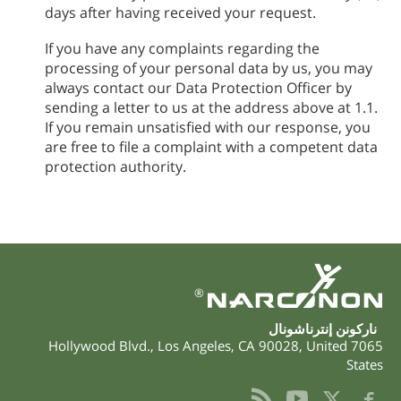
days after having received your request.
If you have any complaints regarding the
processing of your personal data by us, you may
always contact our Data Protection Officer by
sending a letter to us at the address above at 1.1.
If you remain unsatisfied with our response, you
are free to file a complaint with a competent data
protection authority.
®
ناركونن إنترناشونال
,
Los Angeles
,
CA
90028
,
United
7065 Hollywood Blvd.
States