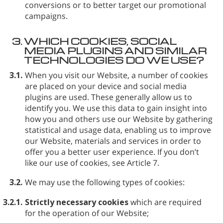
conversions or to better target our promotional
campaigns.
3.
WHICH COOKIES, SOCIAL
MEDIA PLUGINS AND SIMILAR
TECHNOLOGIES DO WE USE?
3.1.
When you visit our Website, a number of cookies
are placed on your device and social media
plugins are used. These generally allow us to
identify you. We use this data to gain insight into
how you and others use our Website by gathering
statistical and usage data, enabling us to improve
our Website, materials and services in order to
offer you a better user experience. If you don’t
like our use of cookies, see Article 7.
3.2.
We may use the following types of cookies:
3.2.1.
Strictly necessary cookies
which are required
for the operation of our Website;