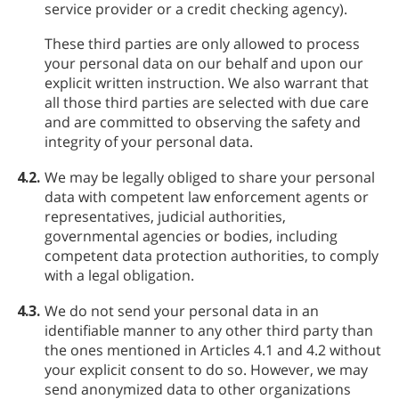
service provider or a credit checking agency).
These third parties are only allowed to process
your personal data on our behalf and upon our
explicit written instruction. We also warrant that
all those third parties are selected with due care
and are committed to observing the safety and
integrity of your personal data.
4.2.
We may be legally obliged to share your personal
data with competent law enforcement agents or
representatives, judicial authorities,
governmental agencies or bodies, including
competent data protection authorities, to comply
with a legal obligation.
4.3.
We do not send your personal data in an
identifiable manner to any other third party than
the ones mentioned in Articles 4.1 and 4.2 without
your explicit consent to do so. However, we may
send anonymized data to other organizations