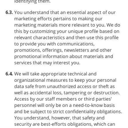
identifying them.
6.3.
You understand that an essential aspect of our
marketing efforts pertains to making our
marketing materials more relevant to you. We do
this by customizing your unique profile based on
relevant characteristics and then use this profile
to provide you with communications,
promotions, offerings, newsletters and other
promotional information about materials and
services that may interest you.
6.4.
We will take appropriate technical and
organizational measures to keep your personal
data safe from unauthorized access or theft as
well as accidental loss, tampering or destruction.
Access by our staff members or third parties’
personnel will only be on a need-to-know basis
and be subject to strict confidentiality obligations.
You understand, however, that safety and
security are best-efforts obligations, which can