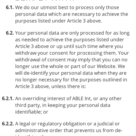
6.1.
We do our utmost best to process only those
personal data which are necessary to achieve the
purposes listed under Article 3 above.
6.2.
Your personal data are only processed for as long
as needed to achieve the purposes listed under
Article 3 above or up until such time where you
withdraw your consent for processing them. Your
withdrawal of consent may imply that you can no
longer use the whole or part of our Website. We
will de-identify your personal data when they are
no longer necessary for the purposes outlined in
Article 3 above, unless there is:
6.2.1.
An overriding interest of ABLE⁠ Int, or any other
third party, in keeping your personal data
identifiable; or
6.2.2.
A legal or regulatory obligation or a judicial or
administrative order that prevents us from de-