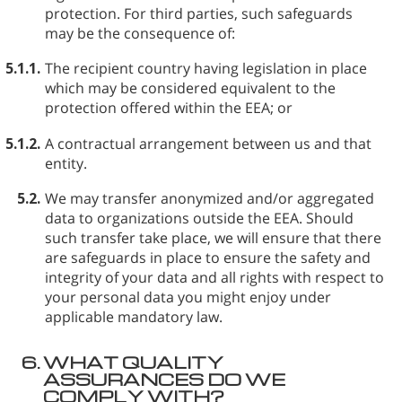
protection. For third parties, such safeguards
may be the consequence of:
5.1.1.
The recipient country having legislation in place
which may be considered equivalent to the
protection offered within the EEA; or
5.1.2.
A contractual arrangement between us and that
entity.
5.2.
We may transfer anonymized and/or aggregated
data to organizations outside the EEA. Should
such transfer take place, we will ensure that there
are safeguards in place to ensure the safety and
integrity of your data and all rights with respect to
your personal data you might enjoy under
applicable mandatory law.
6.
WHAT QUALITY
ASSURANCES DO WE
COMPLY WITH?