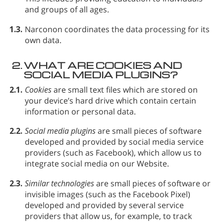
and groups of all ages.
1.3.
Narconon coordinates the data processing for its
own data.
2.
WHAT ARE COOKIES AND
SOCIAL MEDIA PLUGINS?
2.1.
Cookies
are small text files which are stored on
your device’s hard drive which contain certain
information or personal data.
2.2.
Social media plugins
are small pieces of software
developed and provided by social media service
providers (such as Facebook), which allow us to
integrate social media on our Website.
2.3.
Similar technologies
are small pieces of software or
invisible images (such as the Facebook Pixel)
developed and provided by several service
providers that allow us, for example, to track