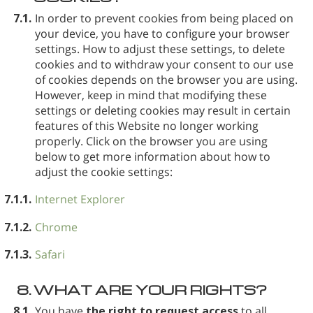
7.1.
In order to prevent cookies from being placed on
your device, you have to configure your browser
settings. How to adjust these settings, to delete
cookies and to withdraw your consent to our use
of cookies depends on the browser you are using.
However, keep in mind that modifying these
settings or deleting cookies may result in certain
features of this Website no longer working
properly. Click on the browser you are using
below to get more information about how to
adjust the cookie settings:
7.1.1.
Internet Explorer
7.1.2.
Chrome
7.1.3.
Safari
8.
WHAT ARE YOUR RIGHTS?
8.1.
You have
the right to request access
to all