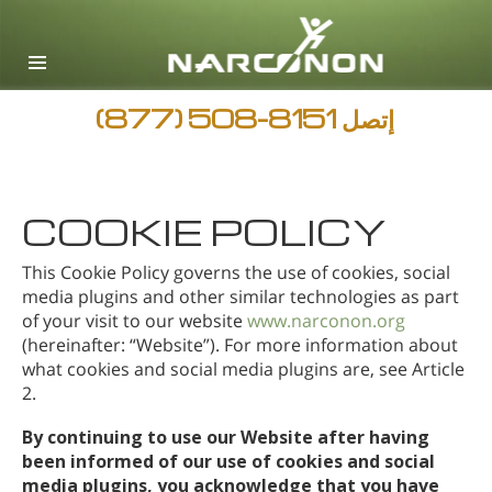
English
Arabic
جميع المناطق / اللغات
(877) 508-8151
إتصل
COOKIE POLICY
This Cookie Policy governs the use of cookies, social
media plugins and other similar technologies as part
of your visit to our website
www.narconon.org
(hereinafter: “Website”). For more information about
what cookies and social media plugins are, see Article
2.
By continuing to use our Website after having
been informed of our use of cookies and social
media plugins, you acknowledge that you have