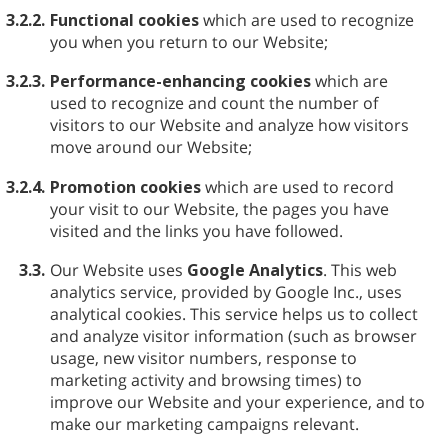
3.2.2.
Functional cookies
which are used to recognize
you when you return to our Website;
3.2.3.
Performance-enhancing cookies
which are
used to recognize and count the number of
visitors to our Website and analyze how visitors
move around our Website;
3.2.4.
Promotion cookies
which are used to record
your visit to our Website, the pages you have
visited and the links you have followed.
3.3.
Our Website uses
Google Analytics
. This web
analytics service, provided by Google Inc., uses
analytical cookies. This service helps us to collect
and analyze visitor information (such as browser
usage, new visitor numbers, response to
marketing activity and browsing times) to
improve our Website and your experience, and to
make our marketing campaigns relevant.