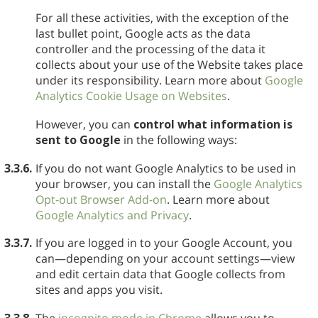
For all these activities, with the exception of the
last bullet point, Google acts as the data
controller and the processing of the data it
collects about your use of the Website takes place
under its responsibility. Learn more about
Google
Analytics Cookie Usage on Websites
.
However, you can
control what information is
sent to Google
in the following ways:
3.3.6.
If you do not want Google Analytics to be used in
your browser, you can install the
Google Analytics
Opt-out Browser Add-on
. Learn more about
Google Analytics and Privacy
.
3.3.7.
If you are logged in to your Google Account, you
can—depending on your account settings—view
and edit certain data that Google collects from
sites and apps you visit.
3.3.8.
The
incognito mode in Chrome
allows you to