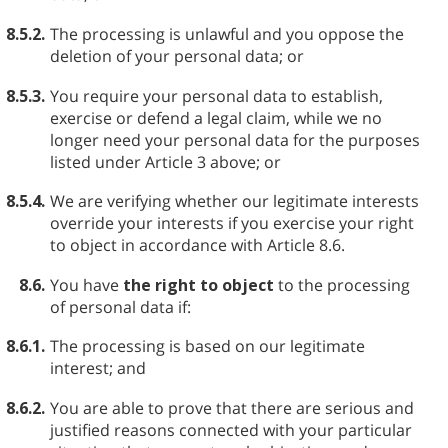
8.5.2.
The processing is unlawful and you oppose the
deletion of your personal data; or
8.5.3.
You require your personal data to establish,
exercise or defend a legal claim, while we no
longer need your personal data for the purposes
listed under Article 3 above; or
8.5.4.
We are verifying whether our legitimate interests
override your interests if you exercise your right
to object in accordance with Article 8.6.
8.6.
You have
the right to object
to the processing
of personal data if:
8.6.1.
The processing is based on our legitimate
interest; and
8.6.2.
You are able to prove that there are serious and
justified reasons connected with your particular