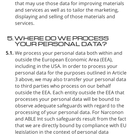
that may use those data for improving materials
and services as well as to tailor the marketing,
displaying and selling of those materials and
services.
5.
WHERE DO WE PROCESS
YOUR PERSONAL DATA?
5.1.
We process your personal data both within and
outside the European Economic Area (EEA),
including in the USA. In order to process your
personal data for the purposes outlined in Article
3 above, we may also transfer your personal data
to third parties who process on our behalf
outside the EEA. Each entity outside the EEA that
processes your personal data will be bound to
observe adequate safeguards with regard to the
processing of your personal data. For Narconon
and ABLE Int such safeguards result from the fact
that we are directly bound by compliance with EU
legislation in the context of personal data