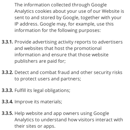
The information collected through Google
Analytics cookies about your use of our Website is
sent to and stored by Google, together with your
IP address. Google may, for example, use this
information for the following purposes:
3.3.1.
Provide advertising activity reports to advertisers
and websites that host the promotional
information and ensure that those website
publishers are paid for;
3.3.2.
Detect and combat fraud and other security risks
to protect users and partners;
3.3.3.
Fulfill its legal obligations;
3.3.4.
Improve its materials;
3.3.5.
Help website and app owners using Google
Analytics to understand how visitors interact with
their sites or apps.