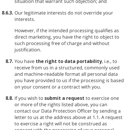
situation that warrant such objection; and
8.6.3.
Our legitimate interests do not override your
interests.
However, if the intended processing qualifies as
direct marketing, you have the right to object to
such processing free of charge and without
justification.
8.7.
You have
the right to data portability
, i.e., to
receive from us in a structured, commonly used
and machine-readable format all personal data
you have provided to us if the processing is based
on your consent or a contract with you.
8.8.
If you wish to
submit a request
to exercise one
or more of the rights listed above, you can
contact our Data Protection Officer by sending a
letter to us at the address above at 1.1. A request
to exercise a right will not be construed as