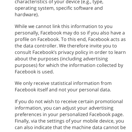
characteristics of your device (e.g., type,
operating system, specific software and
hardware).
While we cannot link this information to you
personally, Facebook may do so if you also have a
profile on Facebook. To this end, Facebook acts as
the data controller. We therefore invite you to
consult Facebook’s privacy policy in order to learn
about the purposes (including advertising
purposes) for which the information collected by
Facebook is used.
We only receive statistical information from
Facebook itself and not your personal data.
If you do not wish to receive certain promotional
information, you can adjust your advertising
preferences in your personalized Facebook page.
Finally, via the settings of your mobile device, you
can also indicate that the machine data cannot be