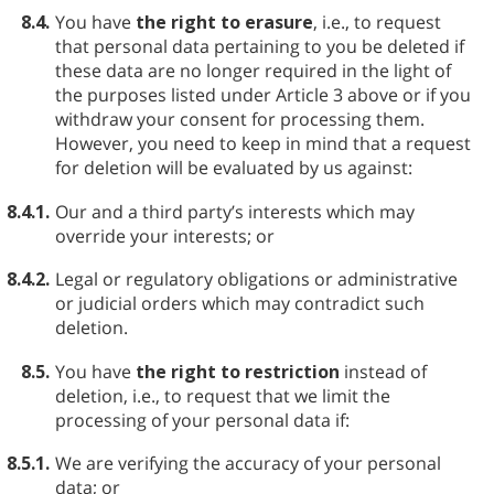
8.4.
You have
the right to erasure
, i.e., to request
that personal data pertaining to you be deleted if
these data are no longer required in the light of
the purposes listed under Article 3 above or if you
withdraw your consent for processing them.
However, you need to keep in mind that a request
for deletion will be evaluated by us against:
8.4.1.
Our and a third party’s interests which may
override your interests; or
8.4.2.
Legal or regulatory obligations or administrative
or judicial orders which may contradict such
deletion.
8.5.
You have
the right to restriction
instead of
deletion, i.e., to request that we limit the
processing of your personal data if:
8.5.1.
We are verifying the accuracy of your personal
data; or