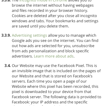
browse the internet without having webpages
and files recorded in your browser history.
Cookies are deleted after you close all incognito
windows and tabs. Your bookmarks and settings
are saved until you delete them.
3.3.9.
Advertising settings
allow you to manage which
Google ads you see on the internet. You can find
out how ads are selected for you, unsubscribe
from ads personalization and block specific
advertisers.
Learn more about ads
.
3.4.
Our Website may use the Facebook Pixel. This is
an invisible image that is included on the pages of
our Website and that is stored on Facebook’s
servers. Each time you open a page of our
Website where this pixel has been recorded, this
pixel is downloaded to your device from that
Facebook server. The following data is provided to
Facebook: your IP address and the specific