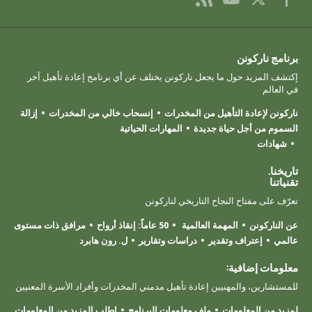
برنامج ناركونن
إكتشف المزيد حول ما يجعل ناركونن يختلف عن أي برنامج إعادة تأهيل آخر
في العالم
إزالة
إنسحاب خالي من المخدرات
ناركونن لإعادة التأهيل من المخدرات
المهارات الحياتية
السموم من أجل حياة جديدة
شهادات
تاريخنا.
تقنياتنا
تعرّف على مفتاح النجاح التاريخي لناركونن
مرافق ذات مستوى
50 عاماً: إنقاذ أرواح
المهمة العالمية
عن الناركونن
ل. رون هابرد
دراسات وتقارير
إعتراف وتقدير
عالمي
معلومات إضافية:
للمستشارين، والمهنيين إعادة تأهيل مدمني المخدرات وأفراد الأسرة المعنيين
اطلب المزيد من المعلومات
ملف معلومات البرنامج
لمزيد من المعلومات