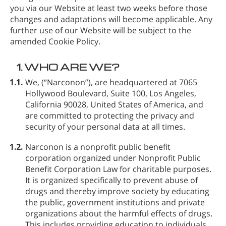
you via our Website at least two weeks before those
changes and adaptations will become applicable. Any
further use of our Website will be subject to the
amended Cookie Policy.
1.
WHO ARE WE?
1.1.
We,
(“Narconon”), are headquartered at 7065
Hollywood Boulevard, Suite 100, Los Angeles,
California 90028, United States of America, and
are committed to protecting the privacy and
security of your personal data at all times.
1.2.
Narconon is a nonprofit public benefit
corporation organized under Nonprofit Public
Benefit Corporation Law for charitable purposes.
It is organized specifically to prevent abuse of
drugs and thereby improve society by educating
the public, government institutions and private
organizations about the harmful effects of drugs.
This includes providing education to individuals