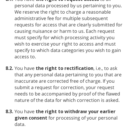
personal data processed by us pertaining to you.
We reserve the right to charge a reasonable
administrative fee for multiple subsequent
requests for access that are clearly submitted for
causing nuisance or harm to us. Each request
must specify for which processing activity you
wish to exercise your right to access and must
specify to which data categories you wish to gain
access to.
8.2.
You have
the right to rectification
, i.e., to ask
that any personal data pertaining to you that are
inaccurate are corrected free of charge. If you
submit a request for correction, your request
needs to be accompanied by proof of the flawed
nature of the data for which correction is asked.
8.3.
You have
the right to withdraw your earlier
given consent
for processing of your personal
data.