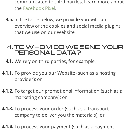
communicated to third parties. Learn more about
the
Facebook Pixel
.
3.5.
In the table below, we provide you with an
overview of the cookies and social media plugins
that we use on our Website.
4.
TO WHOM DO WE SEND YOUR
PERSONAL DATA?
4.1.
We rely on third parties, for example:
4.1.1.
To provide you our Website (such as a hosting
provider); or
4.1.2.
To target our promotional information (such as a
marketing company); or
4.1.3.
To process your order (such as a transport
company to deliver you the materials); or
4.1.4.
To process your payment (such as a payment