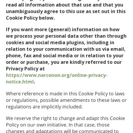
read all information about that use and that you
unambiguously agree to this use as set out in this
Cookie Policy below.
If you want more (general) information on how
we process your personal data other than through
cookies and social media plugins, including in
relation to your communication with us via email,
phone, fax and social media or in relation to your
order or purchase, you are kindly referred to our
Privacy Policy at
https://www.narconon.org/online-privacy-
notice.html
.
Where reference is made in this Cookie Policy to laws
or regulations, possible amendments to these laws or
regulations are implicitly included.
We reserve the right to change and adapt this Cookie
Policy on our own initiative. In that case, those
changes and adaptations will be communicated to