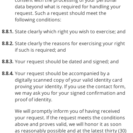
consent with the processing of your personal
data beyond what is required for handling your
request. Such a request should meet the
following conditions:
8.8.1.
State clearly which right you wish to exercise; and
8.8.2.
State clearly the reasons for exercising your right
if such is required; and
8.8.3.
Your request should be dated and signed; and
8.8.4.
Your request should be accompanied by a
digitally scanned copy of your valid identity card
proving your identity. If you use the contact form,
we may ask you for your signed confirmation and
proof of identity.
We will promptly inform you of having received
your request. If the request meets the conditions
above and proves valid, we will honor it as soon
as reasonably possible and at the latest thirty (30)