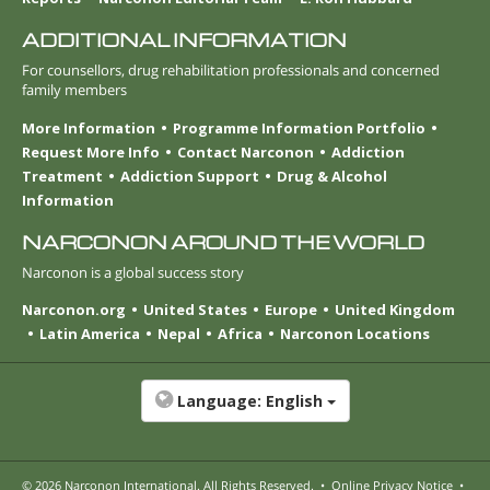
ADDITIONAL INFORMATION
For counsellors, drug rehabilitation professionals and concerned
family members
More Information
Programme Information Portfolio
Request More Info
Contact Narconon
Addiction
Treatment
Addiction Support
Drug & Alcohol
Information
NARCONON AROUND THE WORLD
Narconon is a global success story
Narconon.org
United States
Europe
United Kingdom
Latin America
Nepal
Africa
Narconon Locations
Language:
English
© 2026
Narconon International
. All Rights Reserved.
•
Online Privacy Notice
•