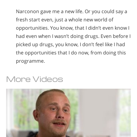
Narconon gave me a new life. Or you could say a
fresh start even, just a whole new world of
opportunities. You know, that I didn’t even know I
had even when I wasn’t doing drugs. Even before I
picked up drugs, you know, I don’t feel like I had
the opportunities that I do now, from doing this
programme.
More Videos