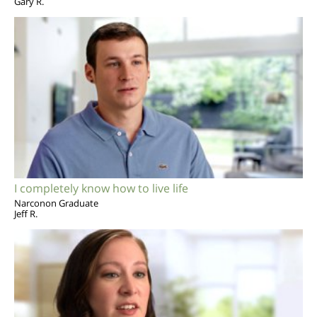
Gary R.
I completely know how to live life
Narconon Graduate
Jeff R.