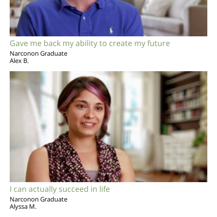
Gave me back my ability to create my future
Narconon Graduate
Alex B.
I can actually succeed in life
Narconon Graduate
Alyssa M.