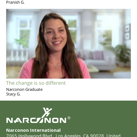
Pranish G.
The change is so different
Narconon Graduate
Stacy G.
®
Narconon International
7065 Hollywood Blvd.
,
Los Angeles
,
CA
90028
,
United