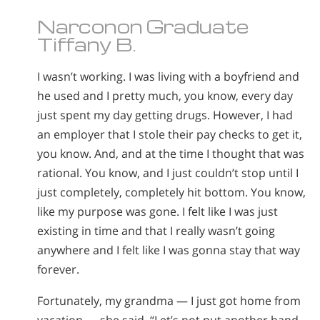
Narconon Graduate
Tiffany B.
I wasn’t working. I was living with a boyfriend and
he used and I pretty much, you know, every day
just spent my day getting drugs. However, I had
an employer that I stole their pay checks to get it,
you know. And, and at the time I thought that was
rational. You know, and I just couldn’t stop until I
just completely, completely hit bottom. You know,
like my purpose was gone. I felt like I was just
existing in time and that I really wasn’t going
anywhere and I felt like I was gonna stay that way
forever.
Fortunately, my grandma — I just got home from