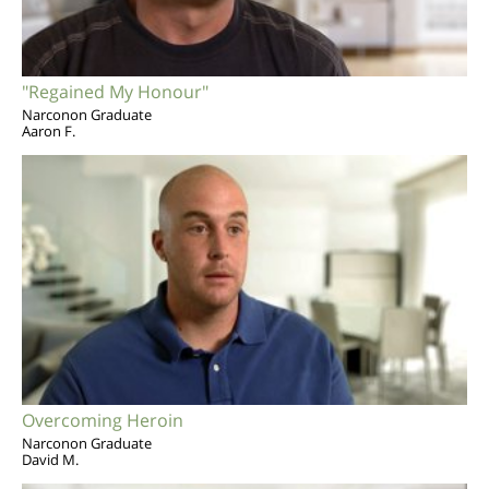
"Regained My Honour"
Narconon Graduate
Aaron F.
Overcoming Heroin
Narconon Graduate
David M.