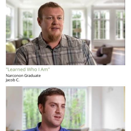
"Learned Who I Am"
Narconon Graduate
Jacob C.