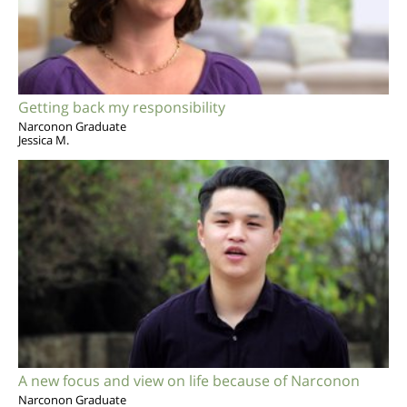
Getting back my responsibility
Narconon Graduate
Jessica M.
A new focus and view on life because of Narconon
Narconon Graduate