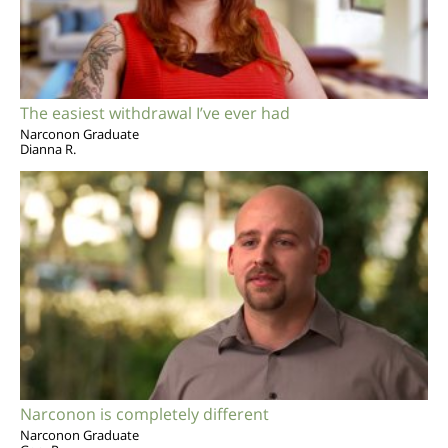
The easiest withdrawal I’ve ever had
Narconon Graduate
Dianna R.
Narconon is completely different
Narconon Graduate