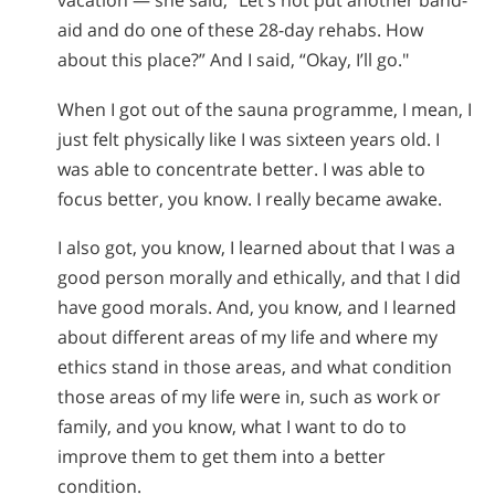
vacation — she said, “Let’s not put another band-
aid and do one of these 28-day rehabs. How
about this place?” And I said, “Okay, I’ll go."
When I got out of the sauna programme, I mean, I
just felt physically like I was sixteen years old. I
was able to concentrate better. I was able to
focus better, you know. I really became awake.
I also got, you know, I learned about that I was a
good person morally and ethically, and that I did
have good morals. And, you know, and I learned
about different areas of my life and where my
ethics stand in those areas, and what condition
those areas of my life were in, such as work or
family, and you know, what I want to do to
improve them to get them into a better
condition.