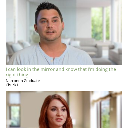
I can look in the mirror and know that I’m doing the
right thing
Narconon Graduate
Chuck L.