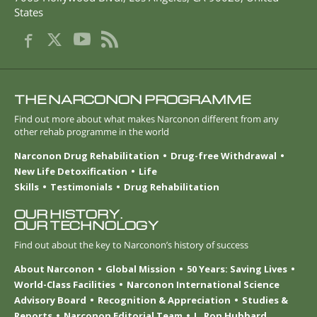
States
THE NARCONON PROGRAMME
Find out more about what makes Narconon different from any
other rehab programme in the world
Narconon Drug Rehabilitation
Drug-free Withdrawal
New Life Detoxification
Life
Skills
Testimonials
Drug Rehabilitation
OUR HISTORY.
OUR TECHNOLOGY
Find out about the key to Narconon’s history of success
About Narconon
Global Mission
50 Years: Saving Lives
World-Class Facilities
Narconon International Science
Advisory Board
Recognition & Appreciation
Studies &
Reports
Narconon Editorial Team
L. Ron Hubbard