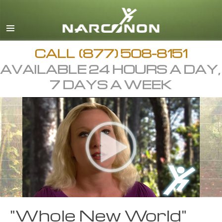
English
Arabic
All Regions/Languages
CALL
(877) 508-8151
AVAILABLE 24 HOURS A DAY,
7 DAYS A WEEK
"Whole New World"