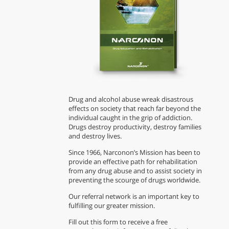
Drug and alcohol abuse wreak disastrous
effects on society that reach far beyond the
individual caught in the grip of addiction.
Drugs destroy productivity, destroy families
and destroy lives.
Since 1966, Narconon’s Mission has been to
provide an effective path for rehabilitation
from any drug abuse and to assist society in
preventing the scourge of drugs worldwide.
Our referral network is an important key to
fulfilling our greater mission.
Fill out this form to receive a free