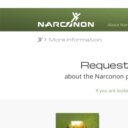
About Nar
More Information
More Information
⨯
Request 
about the Narconon p
If you are loo