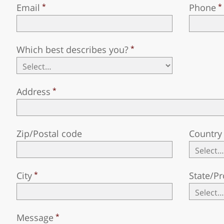
Email
Phone
Which best describes you?
Address
Zip/Postal code
Country
City
State/Pr
Message