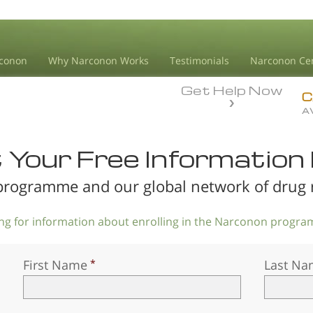
conon
Why Narconon Works
Testimonials
Narconon Ce
Get Help Now
C
A
Your Free Information 
rogramme and our global network of drug re
king for information about enrolling in the Narconon program
First Name
Last Na