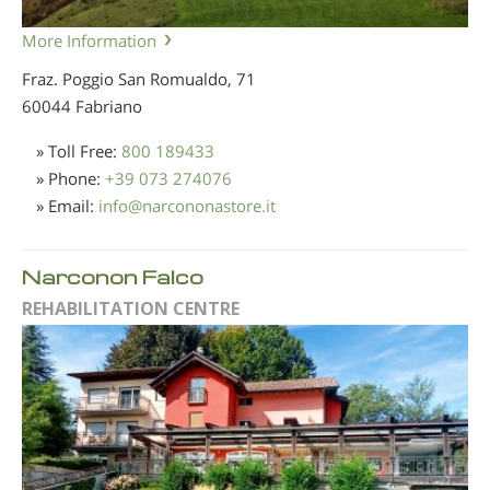
More Information
Fraz. Poggio San Romualdo, 71
60044 Fabriano
» Toll Free:
800 189433
» Phone:
+39 073 274076
» Email:
info
@
narcononastore.it
Narconon Falco
REHABILITATION CENTRE