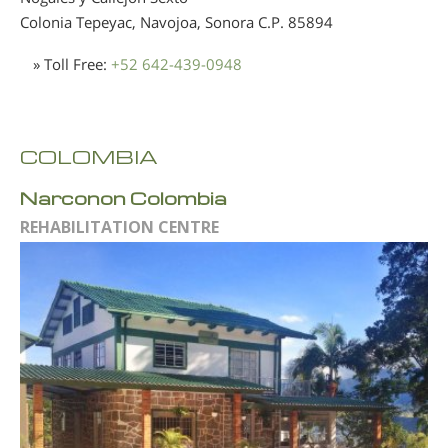
Colonia Tepeyac, Navojoa, Sonora
C.P. 85894
» Toll Free:
+52 642-439-0948
COLOMBIA
Narconon Colombia
REHABILITATION CENTRE