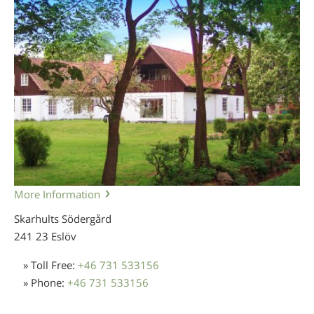
More Information
Skarhults Södergård
241 23 Eslöv
» Toll Free:
+46 731 533156
» Phone:
+46 731 533156