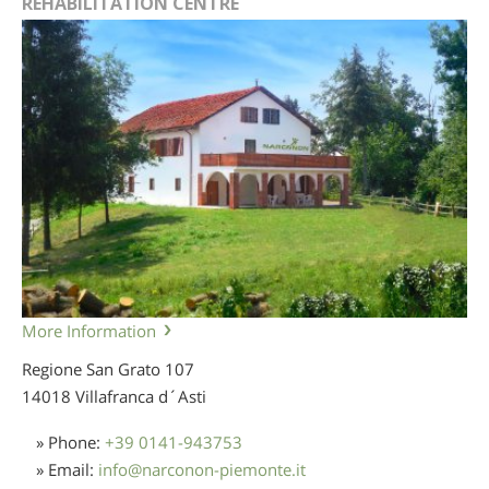
REHABILITATION CENTRE
More Information
Regione San Grato 107
14018 Villafranca d´Asti
» Phone:
+39 0141-943753
» Email:
info
@
narconon-piemonte.it