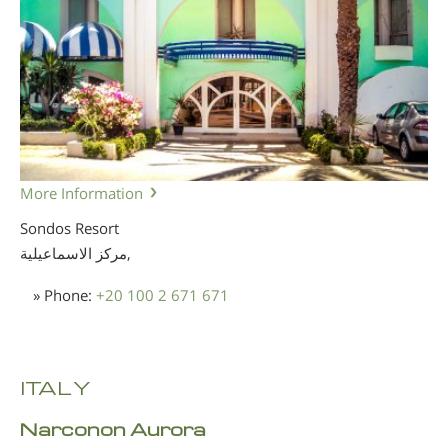
More Information
Sondos Resort
مركز الاسماعيلية,
» Phone:
+20 100 2 671 671
ITALY
Narconon Aurora