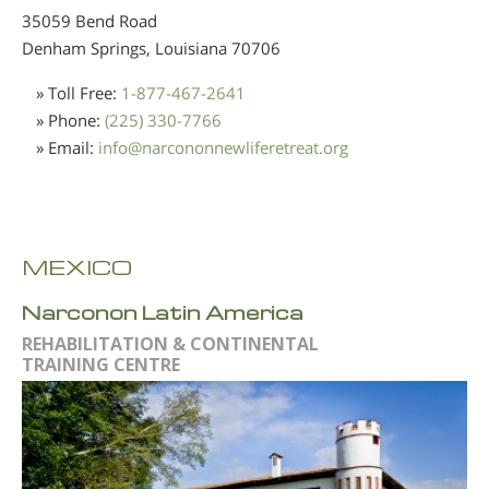
35059 Bend Road
Denham Springs, Louisiana
70706
» Toll Free:
1-877-467-2641
» Phone:
(225) 330-7766
» Email:
info
@
narcononnewliferetreat.org
MEXICO
Narconon Latin America
REHABILITATION & CONTINENTAL
TRAINING CENTRE