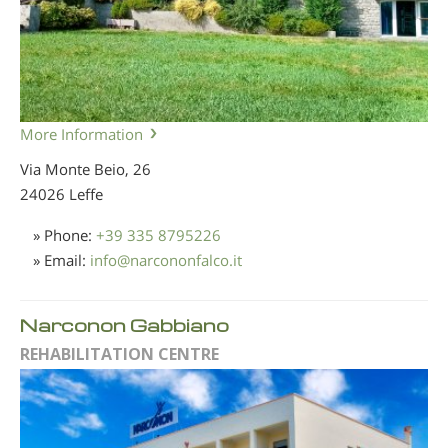
More Information
Via Monte Beio, 26
24026 Leffe
» Phone:
+39 335 8795226
» Email:
info
@
narcononfalco.it
Narconon Gabbiano
REHABILITATION CENTRE