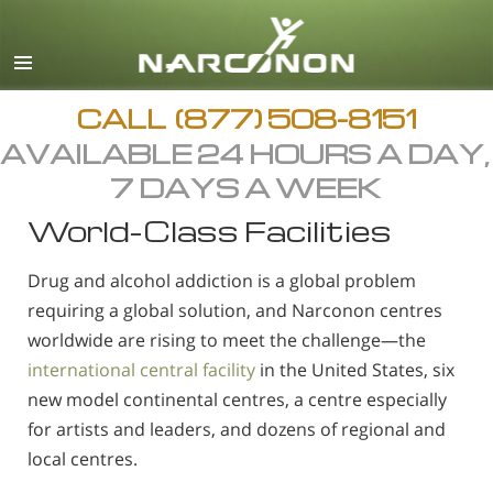
English
Arabic
All Regions/Languages
CALL
(877) 508-8151
AVAILABLE 24 HOURS A DAY,
7 DAYS A WEEK
World-Class Facilities
Drug and alcohol addiction is a global problem
requiring a global solution, and Narconon centres
worldwide are rising to meet the challenge—the
international central facility
in the United States, six
new model continental centres, a centre especially
for artists and leaders, and dozens of regional and
local centres.