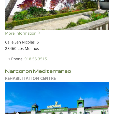
More Information
Calle San Nicolás, 5
28460 Los Molinos
» Phone:
918 55 3515
Narconon Mediterraneo
REHABILITATION CENTRE