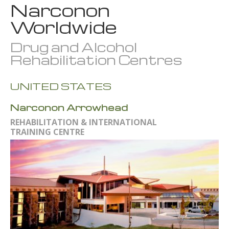
Narconon
Worldwide
Drug and Alcohol
Rehabilitation Centres
UNITED STATES
Narconon Arrowhead
REHABILITATION & INTERNATIONAL
TRAINING CENTRE