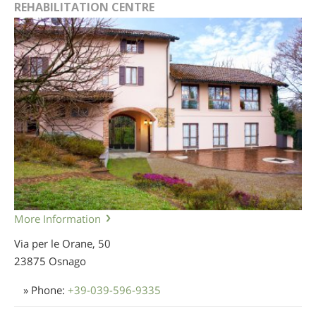
REHABILITATION CENTRE
More Information
Via per le Orane, 50
23875 Osnago
» Phone:
+39-039-596-9335