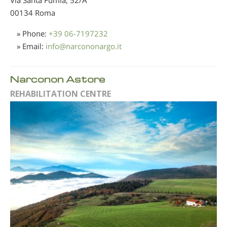
00134 Roma
» Phone:
+39 06-7197232
» Email:
info
@
narcononargo.it
Narconon Astore
REHABILITATION CENTRE