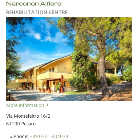
Narconon Alfiere
REHABILITATION CENTRE
More Information
Via Montefeltro 16/2
61100 Pesaro
» Phone:
+39 0721-404074