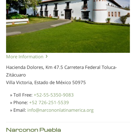
More Information
Hacienda Dolores, Km 47.5 Carretera Federal Toluca-
Zitácuaro
Villa Victoria, Estado de México
50975
» Toll Free:
+52-55-5350-9083
» Phone:
+52 726-251-5539
» Email:
info
@
narcononlatinamerica.org
Narconon Puebla