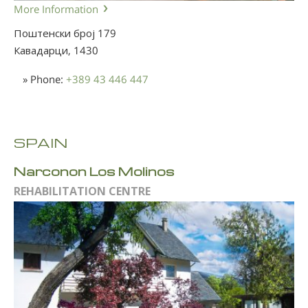
More Information
Поштенски број 179
Кавадарци,
1430
» Phone:
+389 43 446 447
SPAIN
Narconon Los Molinos
REHABILITATION CENTRE