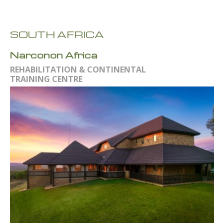
SOUTH AFRICA
Narconon Africa
REHABILITATION & CONTINENTAL
TRAINING CENTRE