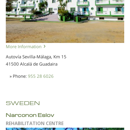
More Information
Autovía Sevilla-Málaga, Km 15
41500 Alcalá de Guadaira
» Phone:
955 28 6026
SWEDEN
Narconon Eslöv
REHABILITATION CENTRE