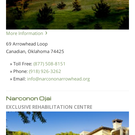
More Information
69 Arrowhead Loop
Canadian, Oklahoma
74425
» Toll Free:
(877) 508-8151
» Phone:
(918) 926-3262
» Email:
info
@
narcononarrowhead.org
Narconon Ojai
EXCLUSIVE REHABILITATION CENTRE