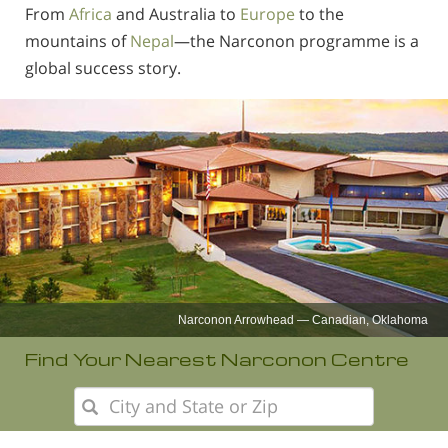
From
Africa
and Australia to
Europe
to the
mountains of
Nepal
—the Narconon programme is a
global success story.
Narconon Europe
Find Your Nearest Narconon Centre