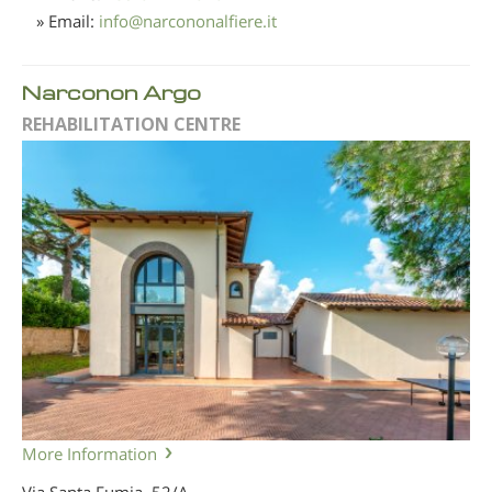
» Email:
info
@
narcononalfiere.it
Narconon Argo
REHABILITATION CENTRE
More Information
Via Santa Fumia, 52/A