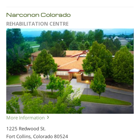
Narconon Colorado
REHABILITATION CENTRE
More Information
1225 Redwood St.
Fort Collins, Colorado
80524