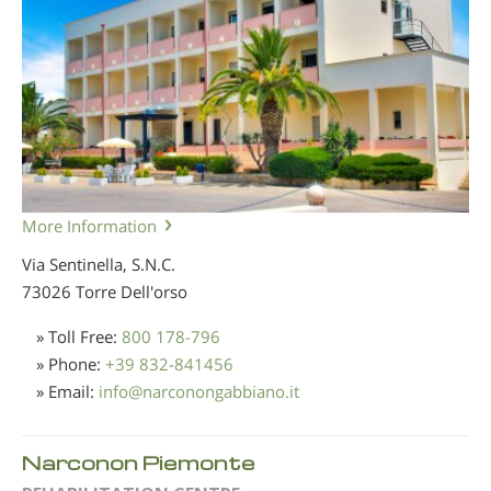
More Information
Via Sentinella, S.N.C.
73026 Torre Dell'orso
» Toll Free:
800 178-796
» Phone:
+39 832-841456
» Email:
info
@
narconongabbiano.it
Narconon Piemonte