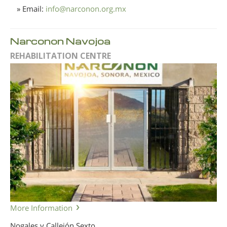
» Email:
info
@
narconon.org.mx
Narconon Navojoa
REHABILITATION CENTRE
More Information
Nogales y Callejón Sexto