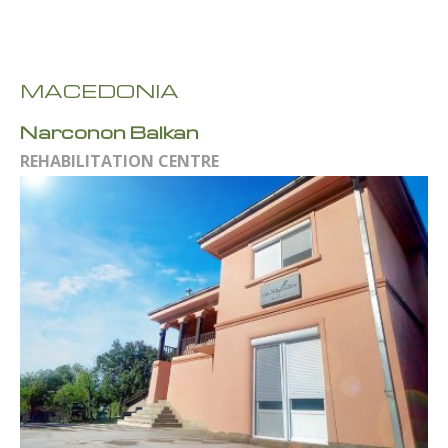
MACEDONIA
Narconon Balkan
REHABILITATION CENTRE