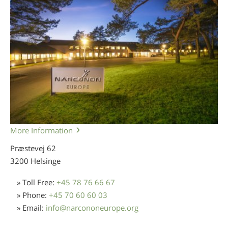
More Information
Præstevej 62
3200 Helsinge
» Toll Free:
+45 78 76 66 67
» Phone:
+45 70 60 60 03
» Email:
info
@
narcononeurope.org