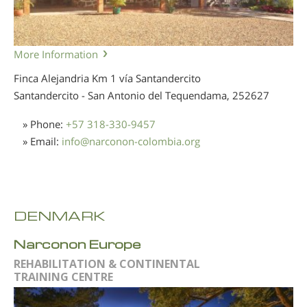
More Information
Finca Alejandria Km 1 vía Santandercito
Santandercito - San Antonio del Tequendama,
252627
» Phone:
+57 318-330-9457
» Email:
info
@
narconon-colombia.org
DENMARK
Narconon Europe
REHABILITATION & CONTINENTAL
TRAINING CENTRE