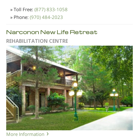
» Toll Free:
(877) 833-1058
» Phone:
(970) 484-2023
Narconon New Life Retreat
REHABILITATION CENTRE
More Information