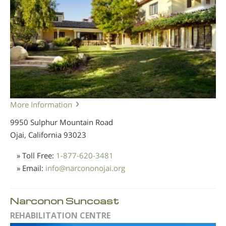
More Information
9950 Sulphur Mountain Road
Ojai, California
93023
» Toll Free:
1-877-620-3481
» Email:
info
@
narcononojai.org
Narconon Suncoast
REHABILITATION CENTRE