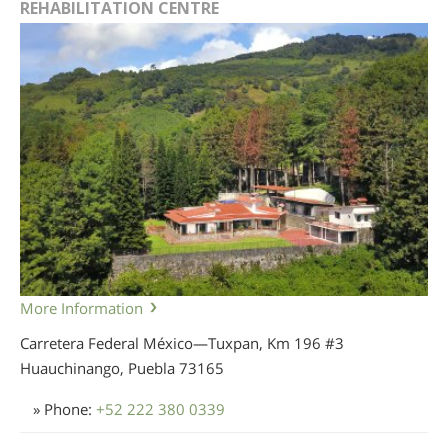
REHABILITATION CENTRE
More Information
Carretera Federal México—Tuxpan, Km 196 #3
Huauchinango, Puebla
73165
» Phone:
+52 222 380 0339