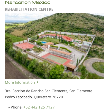
Narconon Mexico
REHABILITATION CENTRE
More Information
3ra. Sección de Rancho San Clemente, San Clemente
Pedro Escobedo, Queretaro
76720
» Phone:
+52 442 125 7127