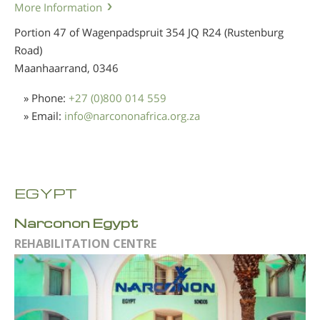
More Information
Portion 47 of Wagenpadspruit 354 JQ R24 (Rustenburg
Road)
Maanhaarrand,
0346
» Phone:
+27 (0)800 014 559
» Email:
info
@
narcononafrica.org.za
EGYPT
Narconon Egypt
REHABILITATION CENTRE