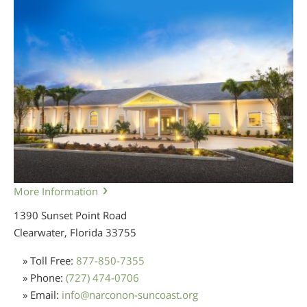
More Information
1390 Sunset Point Road
Clearwater, Florida
33755
» Toll Free:
877-850-7355
» Phone:
(727) 474-0706
» Email:
info
@
narconon-suncoast.org