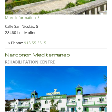
More Information
Calle San Nicolás, 5
28460 Los Molinos
» Phone:
918 55 3515
Narconon Mediterraneo
REHABILITATION CENTRE