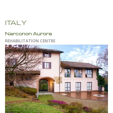
ITALY
Narconon Aurora
REHABILITATION CENTRE