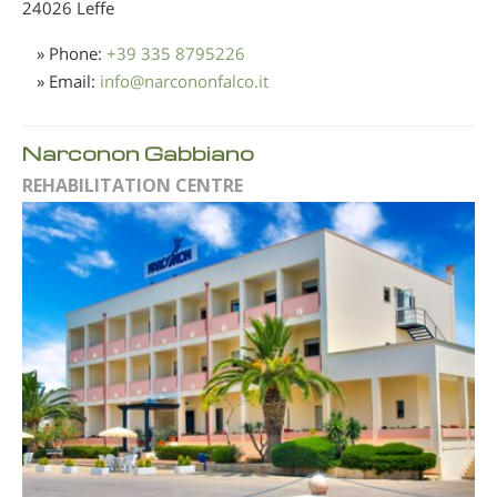
24026 Leffe
» Phone:
+39 335 8795226
» Email:
info
@
narcononfalco.it
Narconon Gabbiano
REHABILITATION CENTRE