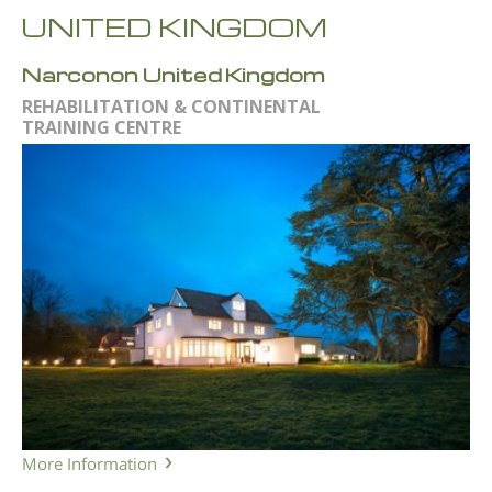
UNITED KINGDOM
Narconon United Kingdom
REHABILITATION & CONTINENTAL
TRAINING CENTRE
More Information