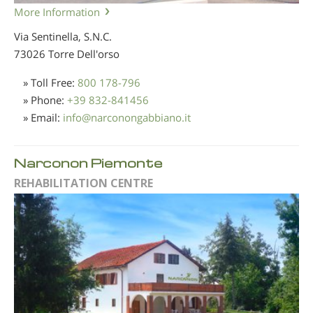
More Information
Via Sentinella, S.N.C.
73026 Torre Dell'orso
» Toll Free:
800 178-796
» Phone:
+39 832-841456
» Email:
info
@
narconongabbiano.it
Narconon Piemonte
REHABILITATION CENTRE