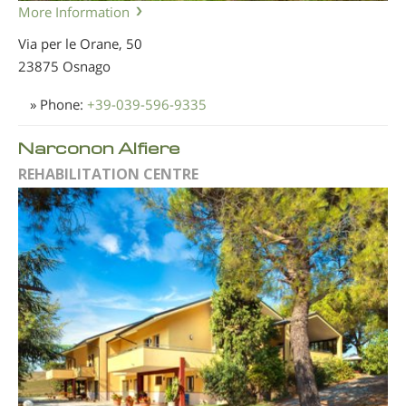
More Information
Via per le Orane, 50
23875 Osnago
» Phone:
+39-039-596-9335
Narconon Alfiere
REHABILITATION CENTRE