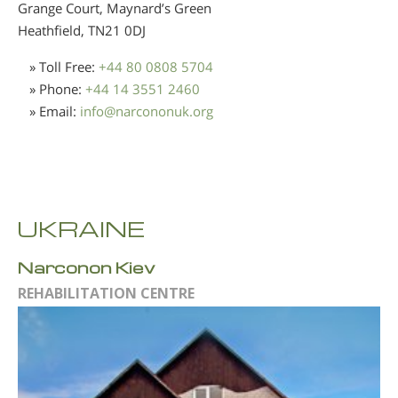
Grange Court, Maynard’s Green
Heathfield,
TN21 0DJ
» Toll Free:
+44 80 0808 5704
» Phone:
+44 14 3551 2460
» Email:
info
@
narcononuk.org
UKRAINE
Narconon Kiev
REHABILITATION CENTRE