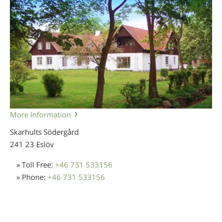
More Information
Skarhults Södergård
241 23 Eslöv
» Toll Free:
+46 731 533156
» Phone:
+46 731 533156