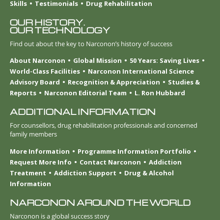
Skills
Testimonials
Drug Rehabilitation
OUR HISTORY.
OUR TECHNOLOGY
Find out about the key to Narconon’s history of success
About Narconon
Global Mission
50 Years: Saving Lives
World-Class Facilities
Narconon International Science
Advisory Board
Recognition & Appreciation
Studies &
Reports
Narconon Editorial Team
L. Ron Hubbard
ADDITIONAL INFORMATION
For counsellors, drug rehabilitation professionals and concerned
family members
More Information
Programme Information Portfolio
Request More Info
Contact Narconon
Addiction
Treatment
Addiction Support
Drug & Alcohol
Information
NARCONON AROUND THE WORLD
Narconon is a global success story