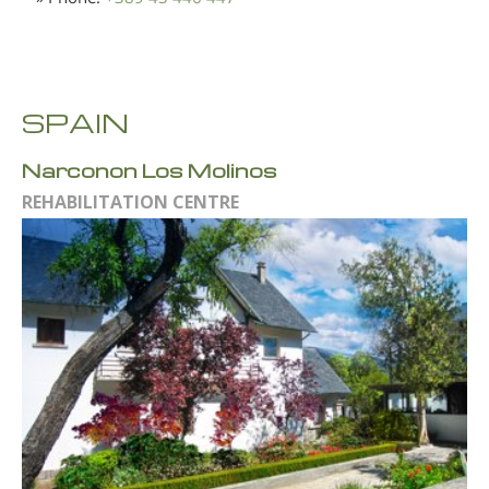
SPAIN
Narconon Los Molinos
REHABILITATION CENTRE