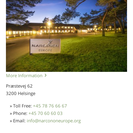
More Information
Præstevej 62
3200 Helsinge
» Toll Free:
+45 78 76 66 67
» Phone:
+45 70 60 60 03
» Email:
info
@
narcononeurope.org