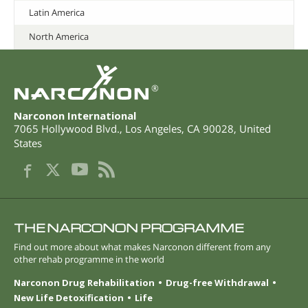
Latin America
North America
®
Narconon International
7065 Hollywood Blvd.
,
Los Angeles
,
CA
90028
,
United
States
THE NARCONON PROGRAMME
Find out more about what makes Narconon different from any
other rehab programme in the world
Narconon Drug Rehabilitation
Drug-free Withdrawal
New Life Detoxification
Life