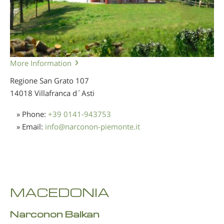
More Information
Regione San Grato 107
14018 Villafranca d´Asti
» Phone:
+39 0141-943753
» Email:
info
@
narconon-piemonte.it
MACEDONIA
Narconon Balkan