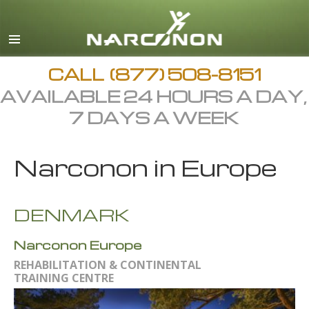
English
Arabic
All Regions/Languages
CALL
(877) 508-8151
AVAILABLE 24 HOURS A DAY,
7 DAYS A WEEK
Narconon in Europe
DENMARK
Narconon Europe
REHABILITATION & CONTINENTAL
TRAINING CENTRE