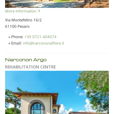
More Information
Via Montefeltro 16/2
61100 Pesaro
» Phone:
+39 0721-404074
» Email:
info
@
narcononalfiere.it
Narconon Argo
REHABILITATION CENTRE