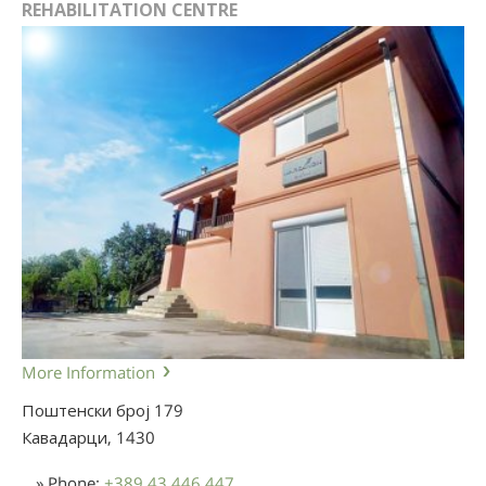
REHABILITATION CENTRE
More Information
Поштенски број 179
Кавадарци,
1430
» Phone:
+389 43 446 447