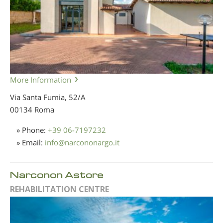
More Information
Via Santa Fumia, 52/A
00134 Roma
» Phone:
+39 06-7197232
» Email:
info
@
narcononargo.it
Narconon Astore
REHABILITATION CENTRE