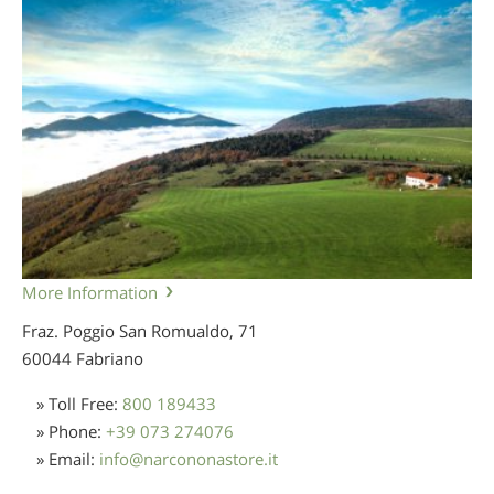
More Information
Fraz. Poggio San Romualdo, 71
60044 Fabriano
» Toll Free:
800 189433
» Phone:
+39 073 274076
» Email:
info
@
narcononastore.it