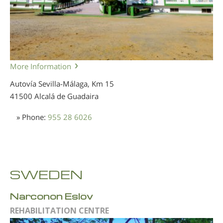
More Information
Autovía Sevilla-Málaga, Km 15
41500 Alcalá de Guadaira
» Phone:
955 28 6026
SWEDEN
Narconon Eslöv
REHABILITATION CENTRE