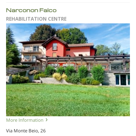
Narconon Falco
REHABILITATION CENTRE
More Information
Via Monte Beio, 26