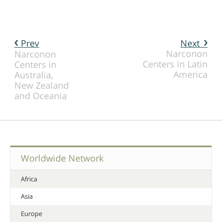
Prev
Next
Narconon
Narconon
Centers in Latin
Centers in
America
Australia,
New Zealand
and Oceania
Worldwide Network
Africa
Asia
Europe