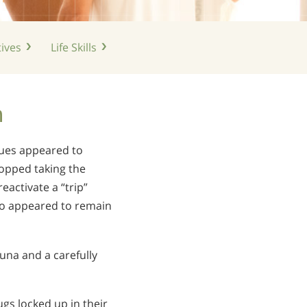
ives
Life
Skills
n
dues appeared to
topped taking the
activate a “trip”
lso appeared to remain
auna and a carefully
ugs locked up in their