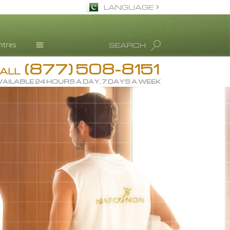
LANGUAGE
English
ntres
SEARCH
Arabic
(877) 508-8151
All Regions/Languages
Drug Rehab
ALL
VAILABLE 24 HOURS A DAY, 7 DAYS A WEEK
Substance/Drug Info
News
L. Ron Hubbard
Science Advisory Board
Studies & Reports
Recognitions