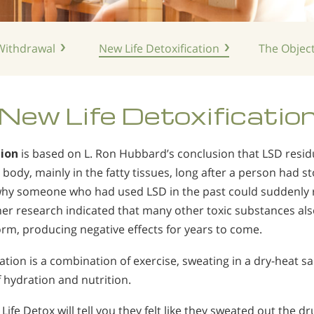
ithdrawal
New Life
Detoxification
The Object
New Life
Detoxificatio
tion
is based on L. Ron Hubbard’s conclusion that LSD resi
body, mainly in the fatty tissues, long after a person had s
why someone who had used LSD in the past could suddenly re
ther research indicated that many other toxic substances a
orm, producing negative effects for years to come.
ation is a combination of exercise, sweating in a dry-heat s
hydration and nutrition.
ife Detox will tell you they felt like they sweated out the dr