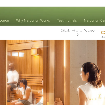
conon
Why Narconon Works
Testimonials
Narconon Ce
Get Help Now
C
A