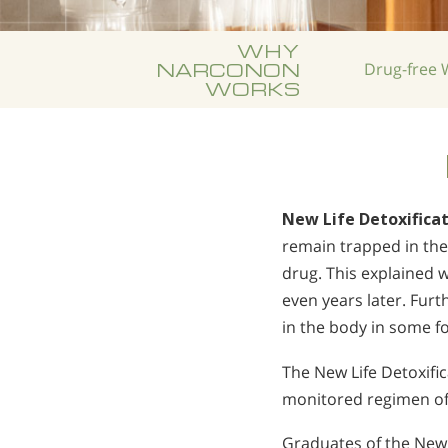
WHY
NARCONON
Drug-free
W
WORKS
New Life Detoxifica
remain trapped in the 
drug. This explained 
even years later. Fur
in the body in some f
The New Life Detoxific
monitored regimen of 
Graduates of the New L