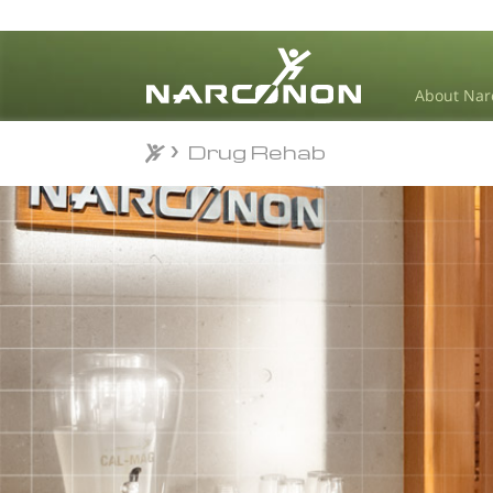
About Nar
Drug Rehab
Drug Rehab
⨯