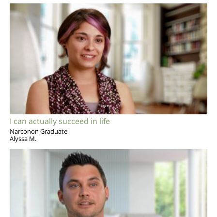
I can actually succeed in life
Narconon Graduate
Alyssa M.