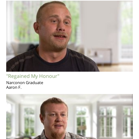
"Regained My Honour"
Narconon Graduate
Aaron F.