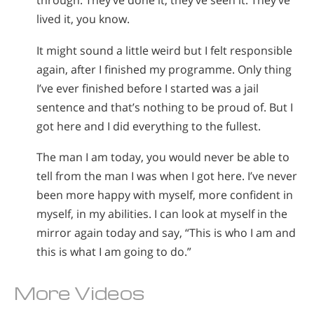
through. They’ve done it, they’ve seen it. They’ve
lived it, you know.
It might sound a little weird but I felt responsible
again, after I finished my programme. Only thing
I’ve ever finished before I started was a jail
sentence and that’s nothing to be proud of. But I
got here and I did everything to the fullest.
The man I am today, you would never be able to
tell from the man I was when I got here. I’ve never
been more happy with myself, more confident in
myself, in my abilities. I can look at myself in the
mirror again today and say, “This is who I am and
this is what I am going to do.”
More Videos