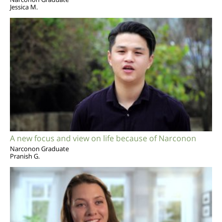
Jessica M.
A new focus and view on life because of Narconon
Narconon Graduate
Pranish G.