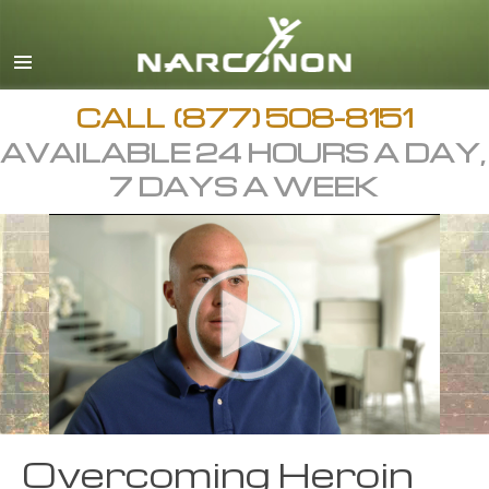
English
Arabic
All Regions/Languages
CALL
(877) 508-8151
AVAILABLE 24 HOURS A DAY,
7 DAYS A WEEK
Overcoming Heroin