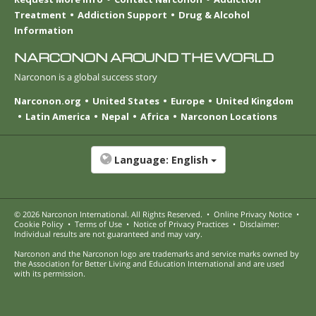
Treatment
Addiction Support
Drug & Alcohol
Information
NARCONON AROUND THE WORLD
Narconon is a global success story
Narconon.org
United States
Europe
United Kingdom
Latin America
Nepal
Africa
Narconon Locations
Language:
English
© 2026
Narconon International
. All Rights Reserved.
•
Online Privacy Notice
•
Cookie Policy
•
Terms of Use
•
Notice of Privacy Practices
•
Disclaimer:
Individual results are not guaranteed and may vary.
Narconon and the Narconon logo are trademarks and service marks owned by
the Association for Better Living and Education International and are used
with its permission.