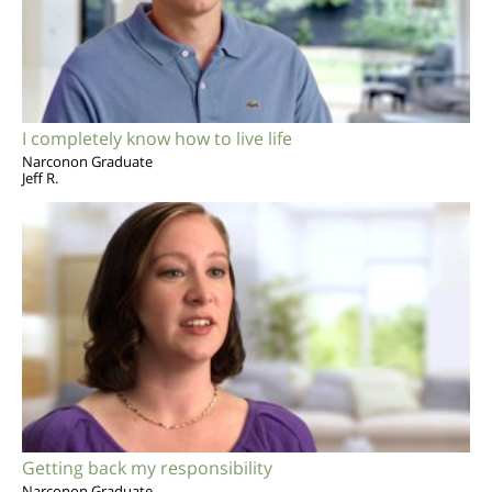
I completely know how to live life
Narconon Graduate
Jeff R.
Getting back my responsibility
Narconon Graduate