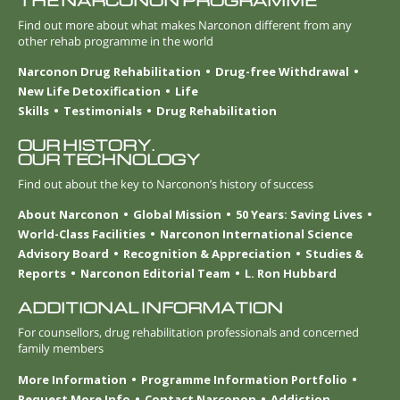
THE NARCONON PROGRAMME
Find out more about what makes Narconon different from any
other rehab programme in the world
Narconon Drug Rehabilitation
Drug-free Withdrawal
New Life Detoxification
Life
Skills
Testimonials
Drug Rehabilitation
OUR HISTORY.
OUR TECHNOLOGY
Find out about the key to Narconon’s history of success
About Narconon
Global Mission
50 Years: Saving Lives
World-Class Facilities
Narconon International Science
Advisory Board
Recognition & Appreciation
Studies &
Reports
Narconon Editorial Team
L. Ron Hubbard
ADDITIONAL INFORMATION
For counsellors, drug rehabilitation professionals and concerned
family members
More Information
Programme Information Portfolio
Request More Info
Contact Narconon
Addiction