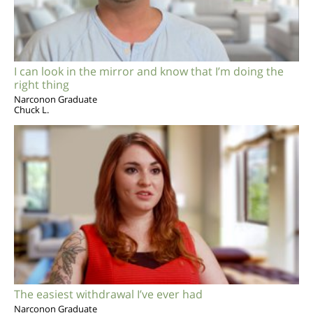
I can look in the mirror and know that I’m doing the
right thing
Narconon Graduate
Chuck L.
The easiest withdrawal I’ve ever had
Narconon Graduate