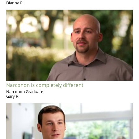
Dianna R.
Narconon is completely different
Narconon Graduate
Gary R.