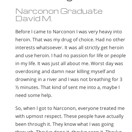
Narconon Graduate
David M.
Before I came to Narconon I was very heavy into
heroin. That was my drug of choice. Had no other
interests whatsoever. It was all strictly get heroin
and use heroin. I had no passion for life or people
in my life. It was just all about me. Worst day was
overdosing and damn near killing myself and
drowning in a river and I was not breathing for 3
½ minutes. That kind of sent me into a, maybe I
need some help.
So, when I got to Narconon, everyone treated me
with upmost respect. These people have actually
been through it. They know what I was going