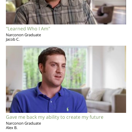
"Learned Who I Am"
Narconon Graduate
Jacob C.
Gave me back my ability to create my future
Narconon Graduate
Alex B.