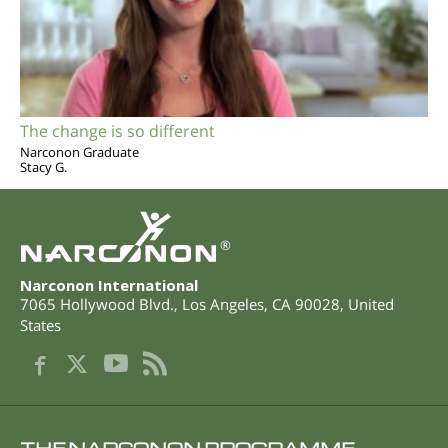
The change is so different
Narconon Graduate
Stacy G.
®
Narconon International
7065 Hollywood Blvd.
,
Los Angeles
,
CA
90028
,
United
States