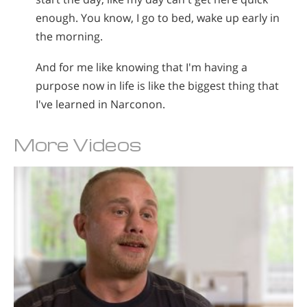
enough. You know, I go to bed, wake up early in
the morning.
And for me like knowing that I'm having a
purpose now in life is like the biggest thing that
I've learned in Narconon.
More Videos