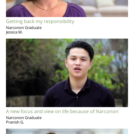
Getting back my responsibility
Narconon Graduate
Jessica M.
A new focus and view on life because of Narconon
Narconon Graduate
Pranish G.