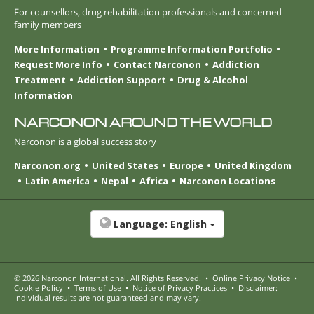
For counsellors, drug rehabilitation professionals and concerned
family members
More Information
Programme Information Portfolio
Request More Info
Contact Narconon
Addiction
Treatment
Addiction Support
Drug & Alcohol
Information
NARCONON AROUND THE WORLD
Narconon is a global success story
Narconon.org
United States
Europe
United Kingdom
Latin America
Nepal
Africa
Narconon Locations
Language:
English
© 2026
Narconon International
. All Rights Reserved.
•
Online Privacy Notice
•
Cookie Policy
•
Terms of Use
•
Notice of Privacy Practices
•
Disclaimer:
Individual results are not guaranteed and may vary.