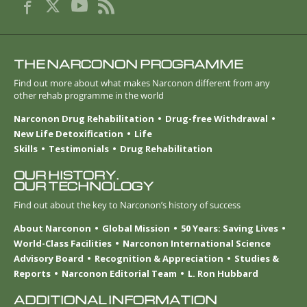
THE NARCONON PROGRAMME
Find out more about what makes Narconon different from any
other rehab programme in the world
Narconon Drug Rehabilitation
Drug-free Withdrawal
New Life Detoxification
Life
Skills
Testimonials
Drug Rehabilitation
OUR HISTORY.
OUR TECHNOLOGY
Find out about the key to Narconon’s history of success
About Narconon
Global Mission
50 Years: Saving Lives
World-Class Facilities
Narconon International Science
Advisory Board
Recognition & Appreciation
Studies &
Reports
Narconon Editorial Team
L. Ron Hubbard
ADDITIONAL INFORMATION