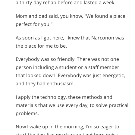
a thirty-day rehab before and lasted a week.
Mom and dad said, you know, "We found a place
perfect for you."
As soon as I got here, I knew that Narconon was
the place for me to be.
Everybody was so friendly. There was not one
person including a student or a staff member
that looked down. Everybody was just energetic,
and they had enthusiasm.
I apply the technology, these methods and
materials that we use every day, to solve practical
problems.
Now I wake up in the morning, I'm so eager to
start the day, like my day can't get here quick