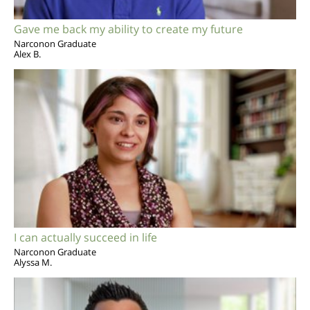
Gave me back my ability to create my future
Narconon Graduate
Alex B.
I can actually succeed in life
Narconon Graduate
Alyssa M.