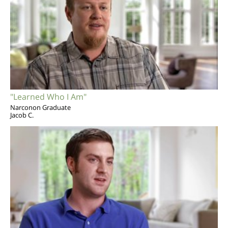
"Learned Who I Am"
Narconon Graduate
Jacob C.