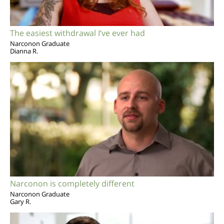
The easiest withdrawal I’ve ever had
Narconon Graduate
Dianna R.
Narconon is completely different
Narconon Graduate
Gary R.