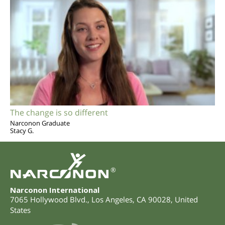
The change is so different
Narconon Graduate
Stacy G.
®
Narconon International
7065 Hollywood Blvd.
,
Los Angeles
,
CA
90028
,
United
States