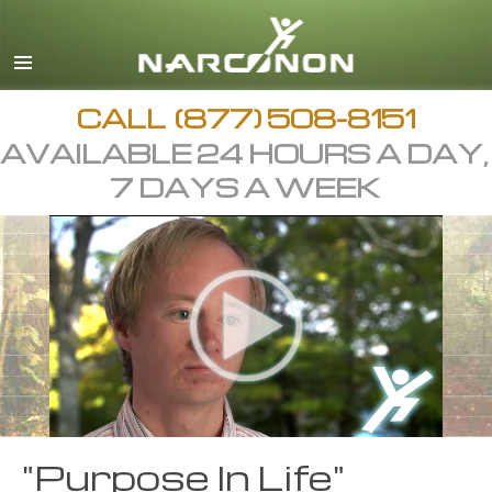
English
Arabic
All Regions/Languages
CALL
(877) 508-8151
AVAILABLE 24 HOURS A DAY,
7 DAYS A WEEK
"Purpose In Life"