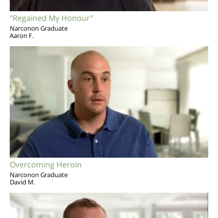
"Regained My Honour"
Narconon Graduate
Aaron F.
Overcoming Heroin
Narconon Graduate
David M.