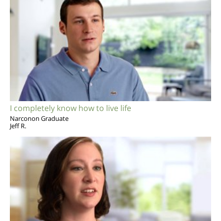
I completely know how to live life
Narconon Graduate
Jeff R.