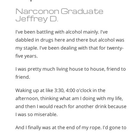
Narconon Graduate
Jeffrey D.
I've been battling with alcohol mainly. I've
dabbled in drugs here and there but alcohol was
my staple. I've been dealing with that for twenty-
five years.
I was pretty much living house to house, friend to
friend.
Waking up at like 3:30, 4:00 o’clock in the
afternoon, thinking what am I doing with my life,
and then I would reach for another drink because
I was so miserable.
And I finally was at the end of my rope. I'd gone to