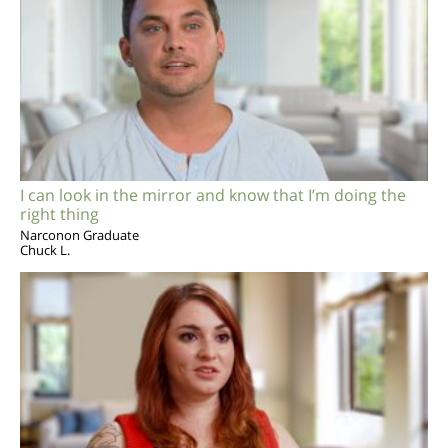
I can look in the mirror and know that I’m doing the
right thing
Narconon Graduate
Chuck L.