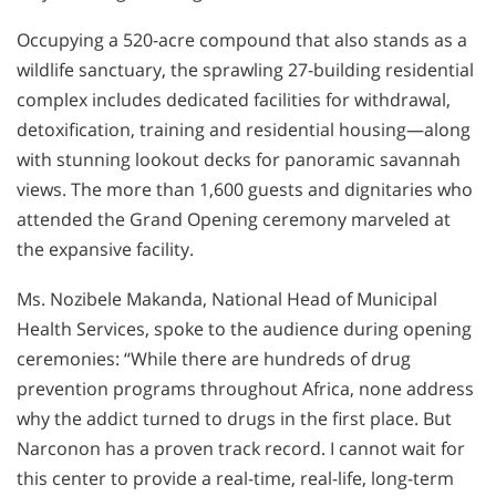
Occupying a 520-acre compound that also stands as a
wildlife sanctuary, the sprawling
27-building
residential
complex includes dedicated facilities for withdrawal,
detoxification, training and residential housing—along
with stunning lookout decks for panoramic savannah
views. The more than 1,600 guests and dignitaries who
attended the Grand Opening ceremony marveled at
the expansive facility.
Ms. Nozibele Makanda, National Head of Municipal
Health Services, spoke to the audience during opening
ceremonies: “While there are hundreds of drug
prevention programs throughout Africa, none address
why the addict turned to drugs in the first place. But
Narconon has a proven track record. I cannot wait for
this center to provide a real-time, real-life, long-term