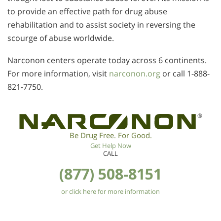
to provide an effective path for drug abuse
rehabilitation and to assist society in reversing the
scourge of abuse worldwide.
Narconon centers operate today across 6 continents.
For more information, visit
narconon.org
or call 1-888-
821-7750.
®
Be Drug Free. For Good.
Get Help Now
CALL
(877) 508-8151
or click here for more information