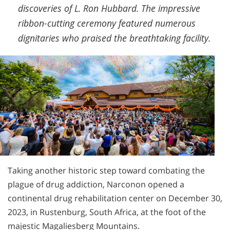
discoveries of L. Ron Hubbard. The impressive
ribbon-cutting ceremony featured numerous
dignitaries who praised the breathtaking facility.
Taking another historic step toward combating the
plague of drug addiction, Narconon opened a
continental drug rehabilitation center on December 30,
2023, in Rustenburg, South Africa, at the foot of the
majestic Magaliesberg Mountains.