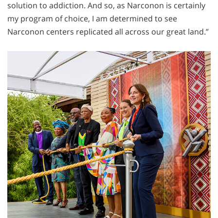
solution to addiction. And so, as Narconon is certainly
my program of choice, I am determined to see
Narconon centers replicated all across our great land.”