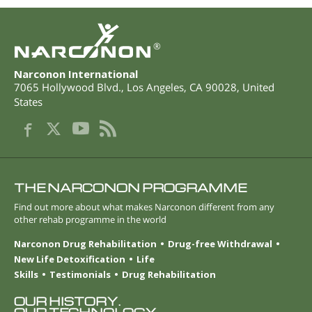
®
Narconon International
7065 Hollywood Blvd.
,
Los Angeles
,
CA
90028
,
United
States
THE NARCONON PROGRAMME
Find out more about what makes Narconon different from any
other rehab programme in the world
Narconon Drug Rehabilitation
Drug-free Withdrawal
New Life Detoxification
Life
Skills
Testimonials
Drug Rehabilitation
OUR HISTORY.