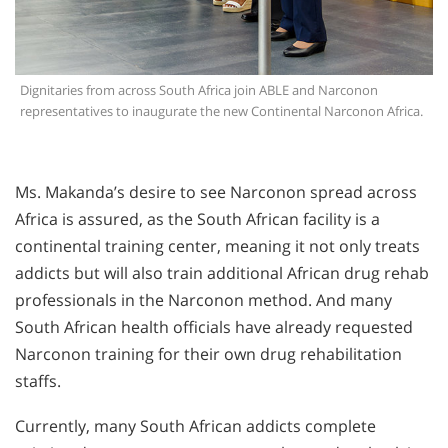
Dignitaries from across South Africa join ABLE and Narconon
representatives to inaugurate the new Continental Narconon Africa.
Ms. Makanda’s desire to see Narconon spread across
Africa is assured, as the South African facility is a
continental training center, meaning it not only treats
addicts but will also train additional African drug rehab
professionals in the Narconon method. And many
South African health officials have already requested
Narconon training for their own drug rehabilitation
staffs.
Currently, many South African addicts complete