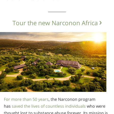
__________
Tour the new Narconon Africa
For more than 50 years
, the Narconon program
has
saved the lives of countless individuals
who were
thought lost to substance abuse forever. Its mission is