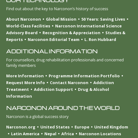
OUR TECHNOLOGY
Find out about the key to Narconon’s history of success
About Narconon
Global Mission
50 Years: Saving Lives
World-Class Facilities
Narconon International Science
Advisory Board
Recognition & Appreciation
Studies &
Reports
Narconon Editorial Team
L. Ron Hubbard
ADDITIONAL INFORMATION
For counsellors, drug rehabilitation professionals and concerned
family members
More Information
Programme Information Portfolio
Request More Info
Contact Narconon
Addiction
Treatment
Addiction Support
Drug & Alcohol
Information
NARCONON AROUND THE WORLD
Narconon is a global success story
Narconon.org
United States
Europe
United Kingdom
Latin America
Nepal
Africa
Narconon Locations