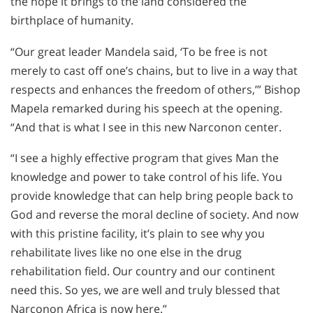
the hope it brings to the land considered the
birthplace of humanity.
“Our great leader Mandela said, ‘To be free is not
merely to cast off one’s chains, but to live in a way that
respects and enhances the freedom of others,’” Bishop
Mapela remarked during his speech at the opening.
“And that is what I see in this new Narconon center.
“I see a highly effective program that gives Man the
knowledge and power to take control of his life. You
provide knowledge that can help bring people back to
God and reverse the moral decline of society. And now
with this pristine facility, it’s plain to see why you
rehabilitate lives like no one else in the drug
rehabilitation field. Our country and our continent
need this. So yes, we are well and truly blessed that
Narconon Africa is now here.”