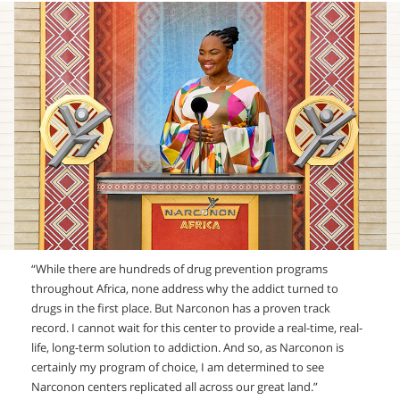
“While there are hundreds of drug prevention programs
throughout Africa, none address why the addict turned to
drugs in the first place. But Narconon has a proven track
record. I cannot wait for this center to provide a real-time, real-
life, long-term solution to addiction. And so, as Narconon is
certainly my program of choice, I am determined to see
Narconon centers replicated all across our great land.”