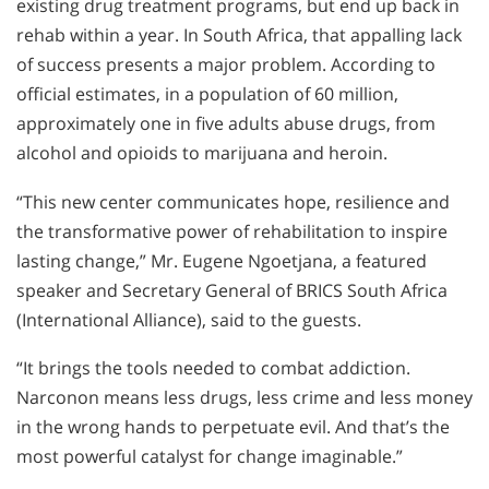
existing drug treatment programs, but end up back in
rehab within a year. In South Africa, that appalling lack
of success presents a major problem. According to
official estimates, in a population of 60 million,
approximately one in five adults abuse drugs, from
alcohol and opioids to marijuana and heroin.
“This new center communicates hope, resilience and
the transformative power of rehabilitation to inspire
lasting change,” Mr. Eugene Ngoetjana, a featured
speaker and Secretary General of BRICS South Africa
(International Alliance), said to the guests.
“It brings the tools needed to combat addiction.
Narconon means less drugs, less crime and less money
in the wrong hands to perpetuate evil. And that’s the
most powerful catalyst for change imaginable.”