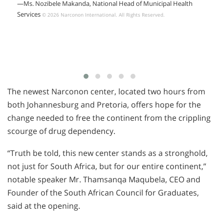
—Ms. Nozibele Makanda, National Head of Municipal Health
Services
© 2026 Narconon International. All Rights Reserved.
The newest Narconon center, located two hours from
both Johannesburg and Pretoria, offers hope for the
change needed to free the continent from the crippling
scourge of drug dependency.
“Truth be told, this new center stands as a stronghold,
not just for South Africa, but for our entire continent,”
notable speaker Mr. Thamsanqa Maqubela, CEO and
Founder of the South African Council for Graduates,
said at the opening.