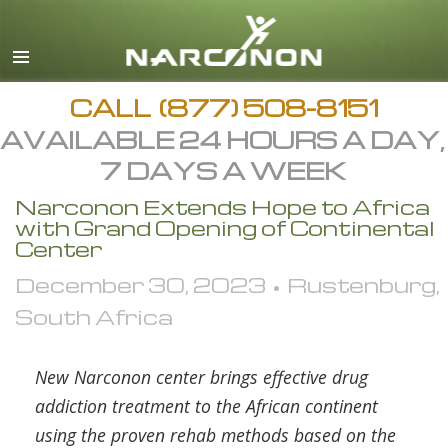
English
All Regions/Languages
CALL
(877) 508-8151
AVAILABLE 24 HOURS A DAY,
7 DAYS A WEEK
Narconon Extends Hope to Africa
with Grand Opening of Continental
Center
December 30, 2023 • Rustenburg,
South Africa
New Narconon center brings effective drug
addiction treatment to the African continent
using the proven rehab methods based on the