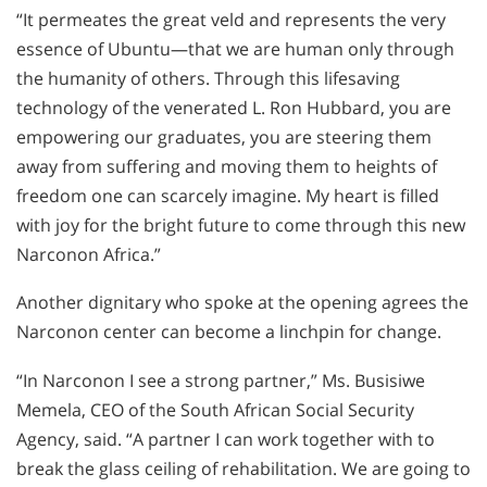
“It permeates the great veld and represents the very
essence of Ubuntu—that we are human only through
the humanity of others. Through this lifesaving
technology of the venerated L. Ron Hubbard, you are
empowering our graduates, you are steering them
away from suffering and moving them to heights of
freedom one can scarcely imagine. My heart is filled
with joy for the bright future to come through this new
Narconon Africa.”
Another dignitary who spoke at the opening agrees the
Narconon center can become a linchpin for change.
“In Narconon I see a strong partner,” Ms. Busisiwe
Memela, CEO of the South African Social Security
Agency, said. “A partner I can work together with to
break the glass ceiling of rehabilitation. We are going to