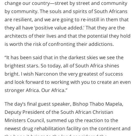
change our country—street by street and community
by community. The souls and spirits of South Africans
are resilient, and we are going to re-instill in them that
they all have ‘positive value added.’ That they are the
architects of their lives and that the potential they hold
is worth the risk of confronting their addictions.
“It has been said that in the darkest skies we see the
brightest stars. So today, all of South Africa shines
bright. I wish Narconon the very greatest of success
and look forward to working with you to create an even
stronger Africa. Our Africa.”
The day’s final guest speaker, Bishop Thabo Mapela,
Deputy President of the South African Christian
Ministers Council, summed up the reaction to the
newest drug rehabilitation facility on the continent and