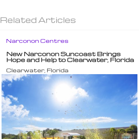
Related Articles
Narconon Centres
New Narconon Suncoast Brings
Hope and Help to Clearwater, Florida
Clearwater, Florida