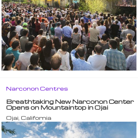
Narconon Centres
Breathtaking New Narconon Center
Opens on Mountaintop in Ojai
Ojai, California