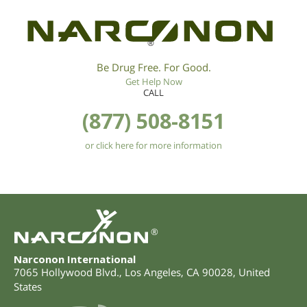
®
Be Drug Free. For Good.
Get Help Now
CALL
(877) 508-8151
or click here for more information
®
Narconon International
7065 Hollywood Blvd.
,
Los Angeles
,
CA
90028
,
United
States