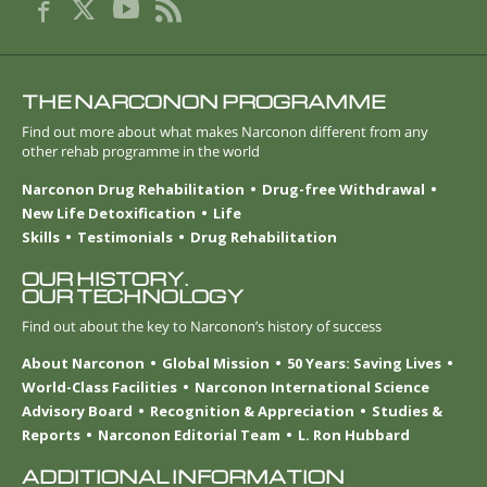
THE NARCONON PROGRAMME
Find out more about what makes Narconon different from any
other rehab programme in the world
Narconon Drug Rehabilitation
Drug-free Withdrawal
New Life Detoxification
Life
Skills
Testimonials
Drug Rehabilitation
OUR HISTORY.
OUR TECHNOLOGY
Find out about the key to Narconon’s history of success
About Narconon
Global Mission
50 Years: Saving Lives
World-Class Facilities
Narconon International Science
Advisory Board
Recognition & Appreciation
Studies &
Reports
Narconon Editorial Team
L. Ron Hubbard
ADDITIONAL INFORMATION