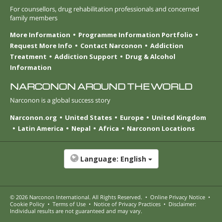
For counsellors, drug rehabilitation professionals and concerned
family members
More Information
Programme Information Portfolio
Request More Info
Contact Narconon
Addiction
Treatment
Addiction Support
Drug & Alcohol
Information
NARCONON AROUND THE WORLD
Narconon is a global success story
Narconon.org
United States
Europe
United Kingdom
Latin America
Nepal
Africa
Narconon Locations
Language:
English
© 2026
Narconon International
. All Rights Reserved.
•
Online Privacy Notice
•
Cookie Policy
•
Terms of Use
•
Notice of Privacy Practices
•
Disclaimer:
Individual results are not guaranteed and may vary.