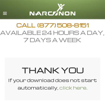
English
All Regions/Languages
CALL
(877) 508-8151
AVAILABLE 24 HOURS A DAY,
7 DAYS A WEEK
THANK YOU
If your download does not start
automatically,
click here
.