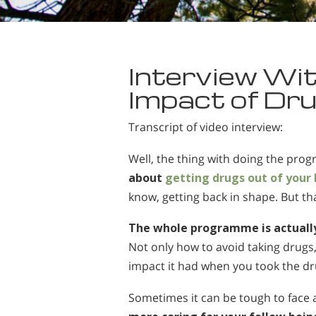
Interview Wit
Impact of Dru
Transcript of video interview:
Well, the thing with doing the pro
about
getting drugs out of your
know, getting back in shape. But that
The whole programme is actually
Not only how to avoid taking drugs
impact it had when you took the dr
Sometimes it can be tough to face at