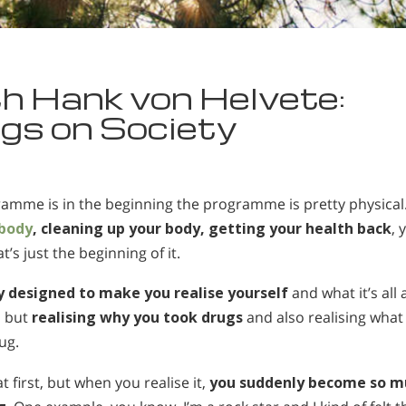
h Hank von Helvete:
gs on Society
gramme is in the beginning the programme is pretty physical
 body
, cleaning up your body, getting your health back
, 
’s just the beginning of it.
 designed to make you realise yourself
and what it’s all 
, but
realising why you took drugs
and also realising what
ug.
 first, but when you realise it,
you suddenly become so m