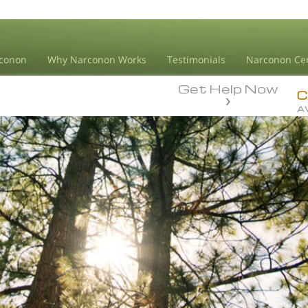
conon
Why Narconon Works
Testimonials
Narconon Ce
Get Help Now
C
A