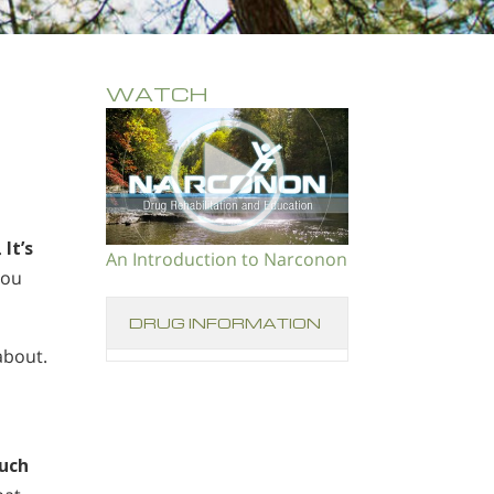
WATCH
.
It’s
An Introduction to Narconon
you
DRUG INFORMATION
about.
uch