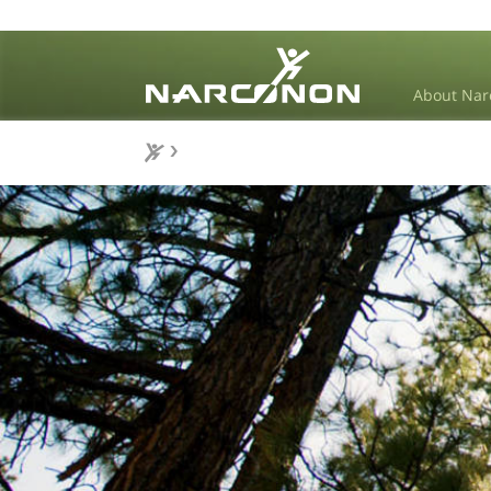
About Nar
⨯