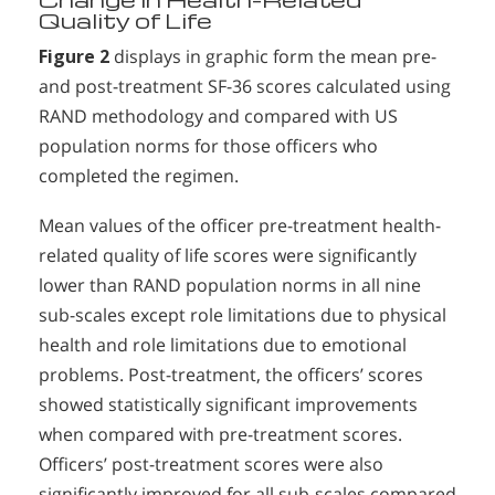
Quality of Life
Figure 2
displays in graphic form the mean pre-
and post-treatment SF-36 scores calculated using
RAND methodology and compared with US
population norms for those officers who
completed the regimen.
Mean values of the officer pre-treatment health-
related quality of life scores were significantly
lower than RAND population norms in all nine
sub-scales except role limitations due to physical
health and role limitations due to emotional
problems. Post-treatment, the officers’ scores
showed statistically significant improvements
when compared with pre-treatment scores.
Officers’ post-treatment scores were also
significantly improved for all sub-scales compared