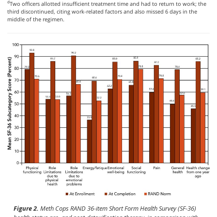
d
Two officers allotted insufficient treatment time and had to return to work; the
third discontinued, citing work-related factors and also missed 6 days in the
middle of the regimen.
Figure 2.
Meth Cops RAND 36-item Short Form Health Survey (SF-36)