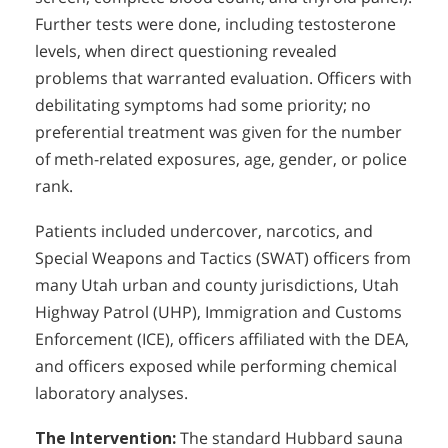
Further tests were done, including testosterone
levels, when direct questioning revealed
problems that warranted evaluation. Officers with
debilitating symptoms had some priority; no
preferential treatment was given for the number
of meth-related exposures, age, gender, or police
rank.
Patients included undercover, narcotics, and
Special Weapons and Tactics (SWAT) officers from
many Utah urban and county jurisdictions, Utah
Highway Patrol (UHP), Immigration and Customs
Enforcement (ICE), officers affiliated with the DEA,
and officers exposed while performing chemical
laboratory analyses.
The Intervention:
The standard Hubbard sauna