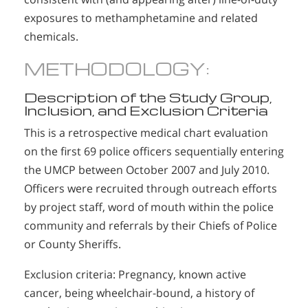
exposures to methamphetamine and related
chemicals.
METHODOLOGY:
Description of the Study Group,
Inclusion, and Exclusion Criteria
This is a retrospective medical chart evaluation
on the first 69 police officers sequentially entering
the UMCP between October 2007 and July 2010.
Officers were recruited through outreach efforts
by project staff, word of mouth within the police
community and referrals by their Chiefs of Police
or County Sheriffs.
Exclusion criteria: Pregnancy, known active
cancer, being wheelchair-bound, a history of