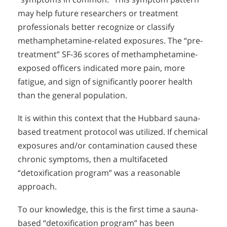
may help future researchers or treatment
professionals better recognize or classify
methamphetamine-related exposures. The “pre-
treatment” SF-36 scores of methamphetamine-
exposed officers indicated more pain, more
fatigue, and sign of significantly poorer health
than the general population.
It is within this context that the Hubbard sauna-
based treatment protocol was utilized. If chemical
exposures and/or contamination caused these
chronic symptoms, then a multifaceted
“detoxification program” was a reasonable
approach.
To our knowledge, this is the first time a sauna-
based “detoxification program” has been