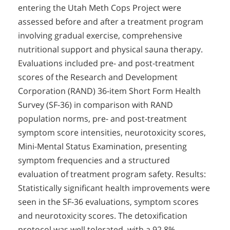
entering the Utah Meth Cops Project were
assessed before and after a treatment program
involving gradual exercise, comprehensive
nutritional support and physical sauna therapy.
Evaluations included pre- and post-treatment
scores of the Research and Development
Corporation (RAND) 36-item Short Form Health
Survey (SF-36) in comparison with RAND
population norms, pre- and post-treatment
symptom score intensities, neurotoxicity scores,
Mini-Mental Status Examination, presenting
symptom frequencies and a structured
evaluation of treatment program safety. Results:
Statistically significant health improvements were
seen in the SF-36 evaluations, symptom scores
and neurotoxicity scores. The detoxification
protocol was well tolerated, with a 92.8%