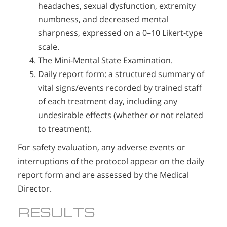
headaches, sexual dysfunction, extremity
numbness, and decreased mental
sharpness, expressed on a 0–10 Likert-type
scale.
The Mini-Mental State Examination.
Daily report form: a structured summary of
vital signs/events recorded by trained staff
of each treatment day, including any
undesirable effects (whether or not related
to treatment).
For safety evaluation, any adverse events or
interruptions of the protocol appear on the daily
report form and are assessed by the Medical
Director.
RESULTS