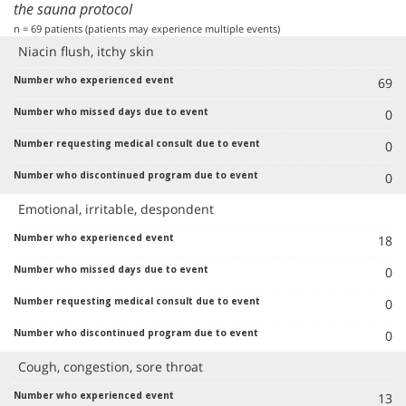
the sauna protocol
n = 69 patients (patients may experience multiple events)
Niacin flush, itchy skin
69
0
0
0
Emotional, irritable, despondent
18
0
0
0
Cough, congestion, sore throat
13