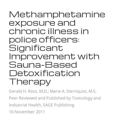
Methamphetamine
exposure and
chronic illness in
police officers:
Significant
Improvement with
Sauna-Based
Detoxification
Therapy
Gerald H. Ross, M.D.;
Marie A. Sternquist, M.S.
Peer Reviewed and Published by Toxicology and
Industrial Health, SAGE Publishing
16 November 2011