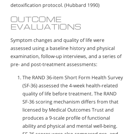
detoxification protocol. (Hubbard 1990)
OUTCOME
EVALUATIONS
Symptom changes and quality of life were
assessed using a baseline history and physical
examination, follow-up interviews, and a series of
pre- and post-treatment assessments:
The RAND 36-item Short Form Health Survey
(SF-36) assessed the 4-week health-related
quality of life before treatment. The RAND
SF-36 scoring mechanism differs from that
licensed by Medical Outcomes Trust and
produces a 9-scale profile of functional
ability and physical and mental well-being.