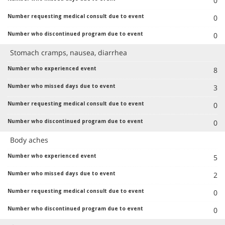
0
0
0
Stomach cramps, nausea, diarrhea
8
3
0
0
Body aches
5
2
0
0