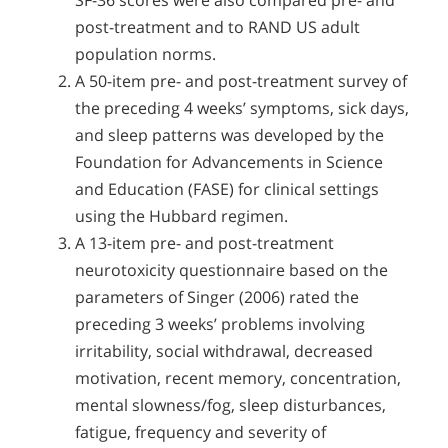
SF-36 scores were also compared pre- and
post-treatment and to RAND US adult
population norms.
A 50-item pre- and post-treatment survey of
the preceding 4 weeks’ symptoms, sick days,
and sleep patterns was developed by the
Foundation for Advancements in Science
and Education (FASE) for clinical settings
using the Hubbard regimen.
A 13-item pre- and post-treatment
neurotoxicity questionnaire based on the
parameters of Singer (2006) rated the
preceding 3 weeks’ problems involving
irritability, social withdrawal, decreased
motivation, recent memory, concentration,
mental slowness/fog, sleep disturbances,
fatigue, frequency and severity of