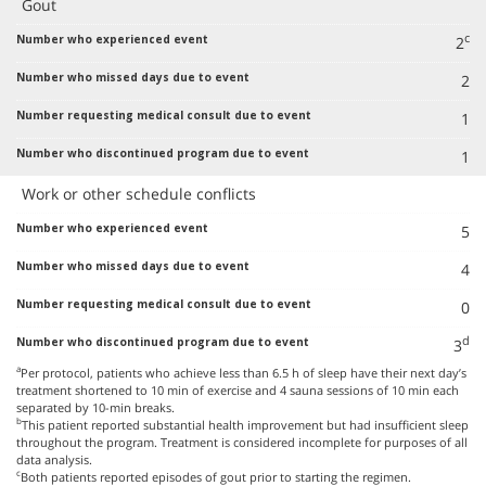
Gout
c
2
2
1
1
Work or other schedule conflicts
5
4
0
d
3
a
Per protocol, patients who achieve less than 6.5 h of sleep have their next day’s
treatment shortened to 10 min of exercise and 4 sauna sessions of 10 min each
separated by 10-min breaks.
b
This patient reported substantial health improvement but had insufficient sleep
throughout the program. Treatment is considered incomplete for purposes of all
data analysis.
c
Both patients reported episodes of gout prior to starting the regimen.