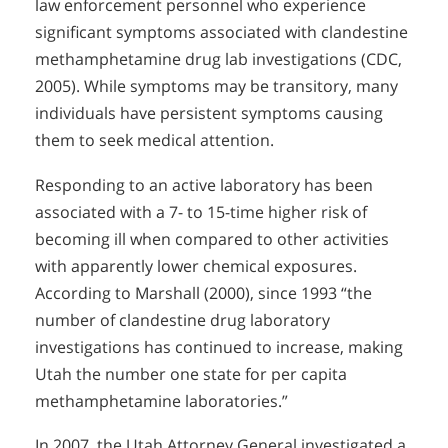
law enforcement personnel who experience
significant symptoms associated with clandestine
methamphetamine drug lab investigations (CDC,
2005). While symptoms may be transitory, many
individuals have persistent symptoms causing
them to seek medical attention.
Responding to an active laboratory has been
associated with a 7- to 15-time higher risk of
becoming ill when compared to other activities
with apparently lower chemical exposures.
According to Marshall (2000), since 1993 “the
number of clandestine drug laboratory
investigations has continued to increase, making
Utah the number one state for per capita
methamphetamine laboratories.”
In 2007, the Utah Attorney General investigated a