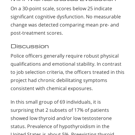
On a 30-point scale, scores below 25 indicate
significant cognitive dysfunction. No measurable
change was detected comparing mean pre- and
post-treatment scores.
Discussion
Police officers generally require robust physical
qualifications and emotional stability. In contrast
to job selection criteria, the officers treated in this
project had chronic debilitating symptoms
consistent with chemical exposures.
In this small group of 69 individuals, it is
surprising that 2 subsets of 17% of patients
showed low thyroid and/or low testosterone
status. Prevalence of hypothyroidism in the
United States is about 5%. Preexisting thyroid