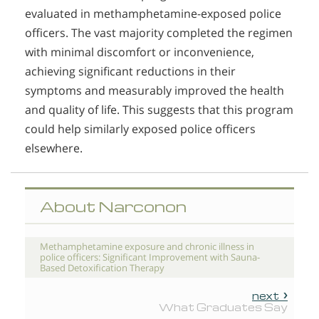
evaluated in methamphetamine-exposed police
officers. The vast majority completed the regimen
with minimal discomfort or inconvenience,
achieving significant reductions in their
symptoms and measurably improved the health
and quality of life. This suggests that this program
could help similarly exposed police officers
elsewhere.
About Narconon
Methamphetamine exposure and chronic illness in
police officers: Significant Improvement with Sauna-
Based Detoxification Therapy
next
What Graduates Say