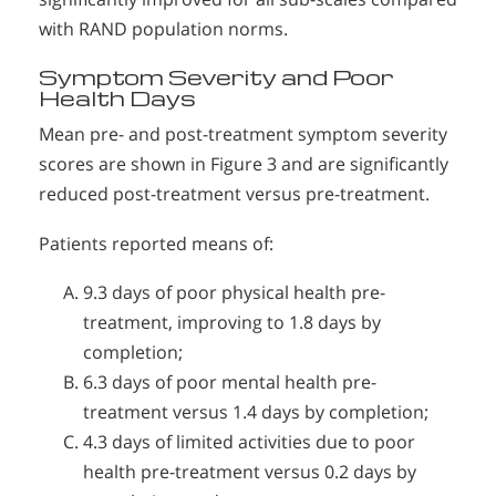
with RAND population norms.
Symptom Severity and Poor
Health Days
Mean pre- and post-treatment symptom severity
scores are shown in Figure 3 and are significantly
reduced post-treatment versus pre-treatment.
Patients reported means of:
9.3 days of poor physical health pre-
treatment, improving to 1.8 days by
completion;
6.3 days of poor mental health pre-
treatment versus 1.4 days by completion;
4.3 days of limited activities due to poor
health pre-treatment versus 0.2 days by