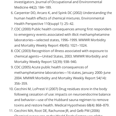
investigators. Journal of Occupational and Environmental
Medicine 44(2): 184–189.
Carpenter DO, Arcaro K, and Spink DC (2002) Understanding the
human health effects of chemical mixtures. Environmental
Health Perspective 110(suppl 1): 25–42.
CDC (2000) Public health consequences among first responders
to emergency events associated with illicit methamphetamine
laboratories—selected states, 1996–1999. MMWR Morbidity
and Mortality Weekly Report 49(45): 1021–1024.
CDC (2003) Recognition of illness associated with exposure to
chemical agents—United States, 2003. MMWR Morbidity and
Mortality Weekly Report 52(39): 938–940.
CDC (2005) Acute public health consequences of
methamphetamine laboratories—16 states, January 2000–June
2004. MMWR Morbidity and Mortality Weekly Report 54(14):
356–359.
Cecchini M, LoPresti V (2007) Drug residues store in the body
following cessation of use: impacts on neuroendocrine balance
and behavior—use of the Hubbard sauna regimen to remove
toxins and restore health. Medical Hypotheses 68(4): 868–879.
Cecchini MA, Root DE, Rachunow JR, and Gelb PM (2006)
Chemical exposures at the World Trade Center: use of the