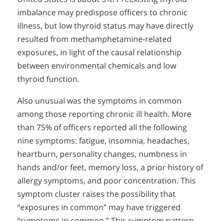
imbalance may predispose officers to chronic
illness, but low thyroid status may have directly
resulted from methamphetamine-related
exposures, in light of the causal relationship
between environmental chemicals and low
thyroid function.
Also unusual was the symptoms in common
among those reporting chronic ill health. More
than 75% of officers reported all the following
nine symptoms: fatigue, insomnia, headaches,
heartburn, personality changes, numbness in
hands and/or feet, memory loss, a prior history of
allergy symptoms, and poor concentration. This
symptom cluster raises the possibility that
“exposures in common” may have triggered
“symptoms in common.” This symptom pattern