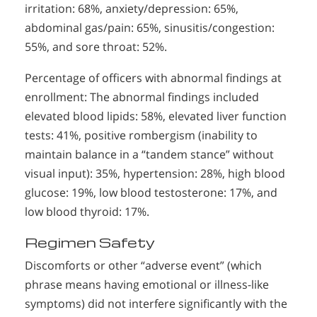
irritation: 68%, anxiety/depression: 65%,
abdominal gas/pain: 65%, sinusitis/congestion:
55%, and sore throat: 52%.
Percentage of officers with abnormal findings at
enrollment: The abnormal findings included
elevated blood lipids: 58%, elevated liver function
tests: 41%, positive rombergism (inability to
maintain balance in a “tandem stance” without
visual input): 35%, hypertension: 28%, high blood
glucose: 19%, low blood testosterone: 17%, and
low blood thyroid: 17%.
Regimen Safety
Discomforts or other “adverse event” (which
phrase means having emotional or illness-like
symptoms) did not interfere significantly with the