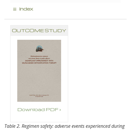
≡
index
OUTCOME STUDY
Download PDF ›
Table 2. Regimen safety: adverse events experienced during