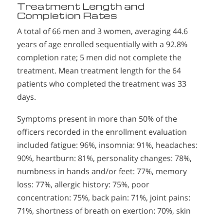
Treatment Length and
Completion Rates
A total of 66 men and 3 women, averaging 44.6
years of age enrolled sequentially with a 92.8%
completion rate; 5 men did not complete the
treatment. Mean treatment length for the 64
patients who completed the treatment was 33
days.
Symptoms present in more than 50% of the
officers recorded in the enrollment evaluation
included fatigue: 96%, insomnia: 91%, headaches:
90%, heartburn: 81%, personality changes: 78%,
numbness in hands and/or feet: 77%, memory
loss: 77%, allergic history: 75%, poor
concentration: 75%, back pain: 71%, joint pains:
71%, shortness of breath on exertion: 70%, skin