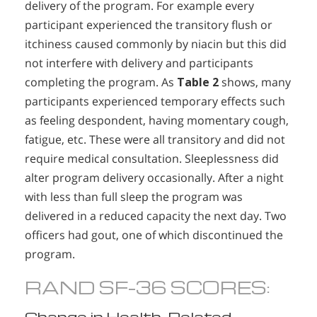
delivery of the program. For example every
participant experienced the transitory flush or
itchiness caused commonly by niacin but this did
not interfere with delivery and participants
completing the program. As
Table 2
shows, many
participants experienced temporary effects such
as feeling despondent, having momentary cough,
fatigue, etc. These were all transitory and did not
require medical consultation. Sleeplessness did
alter program delivery occasionally. After a night
with less than full sleep the program was
delivered in a reduced capacity the next day. Two
officers had gout, one of which discontinued the
program.
RAND SF-36 SCORES:
Change in Health-Related