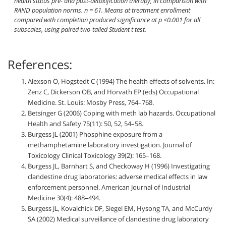
health status pre- and post-detoxification therapy, in comparison with
RAND population norms.
n
= 61. Means at treatment enrollment
compared with completion produced significance at
p
<0.001 for all
subscales, using paired two-tailed Student
t
test.
References:
Alexson O, Hogstedt C (1994) The health effects of solvents. In:
Zenz C, Dickerson OB, and Horvath EP (eds) Occupational
Medicine. St. Louis: Mosby Press, 764–768.
Betsinger G (2006) Coping with meth lab hazards. Occupational
Health and Safety 75(11): 50, 52, 54–58.
Burgess JL (2001) Phosphine exposure from a
methamphetamine laboratory investigation. Journal of
Toxicology Clinical Toxicology 39(2): 165–168.
Burgess JL, Barnhart S, and Checkoway H (1996) Investigating
clandestine drug laboratories: adverse medical effects in law
enforcement personnel. American Journal of Industrial
Medicine 30(4): 488–494.
Burgess JL, Kovalchick DF, Siegel EM, Hysong TA, and McCurdy
SA (2002) Medical surveillance of clandestine drug laboratory