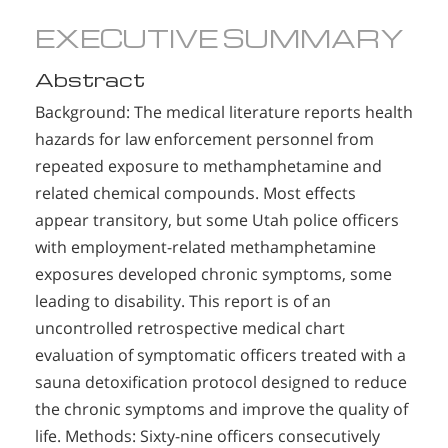
EXECUTIVE SUMMARY
Abstract
Background: The medical literature reports health
hazards for law enforcement personnel from
repeated exposure to methamphetamine and
related chemical compounds. Most effects
appear transitory, but some Utah police officers
with employment-related methamphetamine
exposures developed chronic symptoms, some
leading to disability. This report is of an
uncontrolled retrospective medical chart
evaluation of symptomatic officers treated with a
sauna detoxification protocol designed to reduce
the chronic symptoms and improve the quality of
life. Methods: Sixty-nine officers consecutively