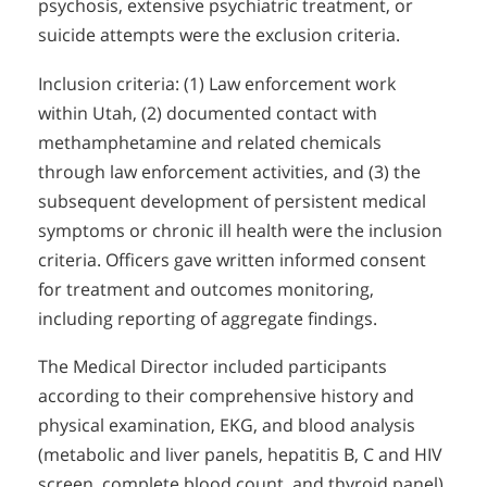
psychosis, extensive psychiatric treatment, or
suicide attempts were the exclusion criteria.
Inclusion criteria: (1) Law enforcement work
within Utah, (2) documented contact with
methamphetamine and related chemicals
through law enforcement activities, and (3) the
subsequent development of persistent medical
symptoms or chronic ill health were the inclusion
criteria. Officers gave written informed consent
for treatment and outcomes monitoring,
including reporting of aggregate findings.
The Medical Director included participants
according to their comprehensive history and
physical examination, EKG, and blood analysis
(metabolic and liver panels, hepatitis B, C and HIV
screen, complete blood count, and thyroid panel).