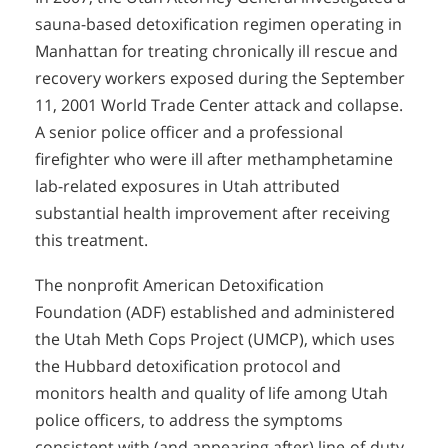
sauna-based detoxification regimen operating in
Manhattan for treating chronically ill rescue and
recovery workers exposed during the September
11, 2001 World Trade Center attack and collapse.
A senior police officer and a professional
firefighter who were ill after methamphetamine
lab-related exposures in Utah attributed
substantial health improvement after receiving
this treatment.
The nonprofit American Detoxification
Foundation (ADF) established and administered
the Utah Meth Cops Project (UMCP), which uses
the Hubbard detoxification protocol and
monitors health and quality of life among Utah
police officers, to address the symptoms
consistent with (and appearing after) line-of-duty