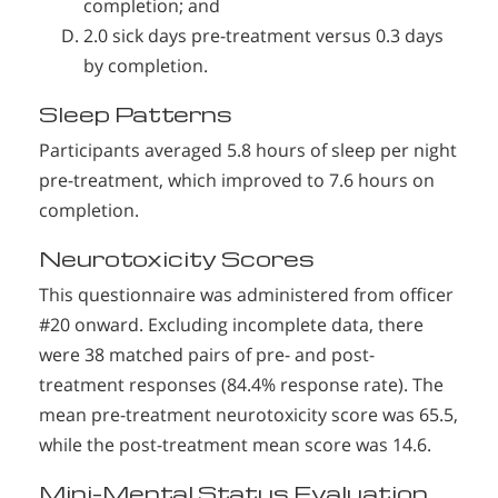
completion; and
2.0 sick days pre-treatment versus 0.3 days
by completion.
Sleep Patterns
Participants averaged 5.8 hours of sleep per night
pre-treatment, which improved to 7.6 hours on
completion.
Neurotoxicity Scores
This questionnaire was administered from officer
#20 onward. Excluding incomplete data, there
were 38 matched pairs of pre- and post-
treatment responses (84.4% response rate). The
mean pre-treatment neurotoxicity score was 65.5,
while the post-treatment mean score was 14.6.
Mini-Mental Status Evaluation