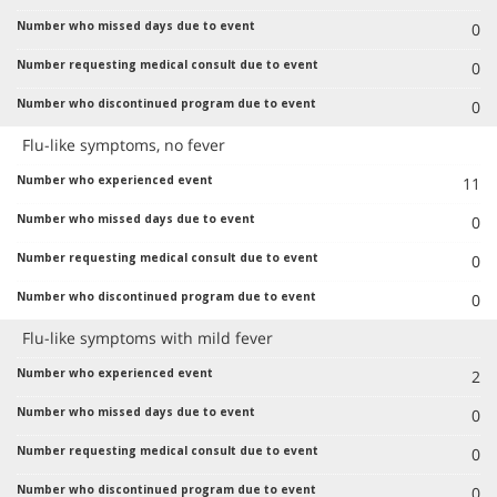
0
0
0
Flu-like symptoms, no fever
11
0
0
0
Flu-like symptoms with mild fever
2
0
0
0