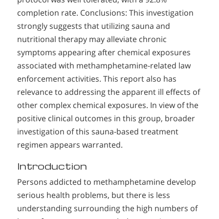
completion rate. Conclusions: This investigation
strongly suggests that utilizing sauna and
nutritional therapy may alleviate chronic
symptoms appearing after chemical exposures
associated with methamphetamine-related law
enforcement activities. This report also has
relevance to addressing the apparent ill effects of
other complex chemical exposures. In view of the
positive clinical outcomes in this group, broader
investigation of this sauna-based treatment
regimen appears warranted.
Introduction
Persons addicted to methamphetamine develop
serious health problems, but there is less
understanding surrounding the high numbers of