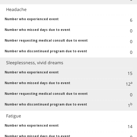
Headache
6
0
0
0
Sleeplessness, vivid dreams
15
a
12
0
b
1
Fatigue
14